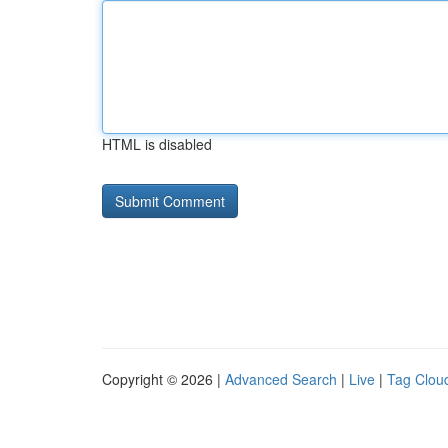
HTML is disabled
Copyright © 2026 |
Advanced Search
|
Live
|
Tag Clou