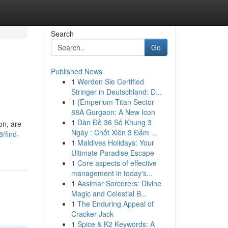
Search
Go
Published News
1
Werden Sie Certified
Stringer in Deutschland: D...
1
{Emperium Titan Sector
88A Gurgaon: A New Icon
1
Dàn Đề 36 Số Khung 3
on, are
Ngày : Chốt Xiên 3 Đảm ...
/find-
1
Maldives Holidays: Your
Ultimate Paradise Escape
1
Core aspects of effective
management in today's...
1
Aasimar Sorcerers: Divine
Magic and Celestial B...
1
The Enduring Appeal of
Cracker Jack
1
Spice & K2 Keywords: A