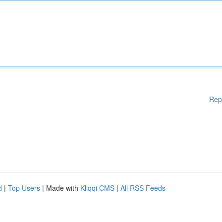
Rep
d
|
Top Users
| Made with
Kliqqi CMS
|
All RSS Feeds