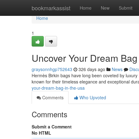
Home
bookmarkassist
Home
New
Submit
Home
1
Uncover Your Dream Bag 
graysonnhgp752643
326 days ago
News
Disc
Hermès Birkin bags have long been coveted by luxury l
known for their timeless elegance and exceptional durab
your-dream-bag-in-the-usa
Comments
Who Upvoted
Comments
Submit a Comment
No HTML