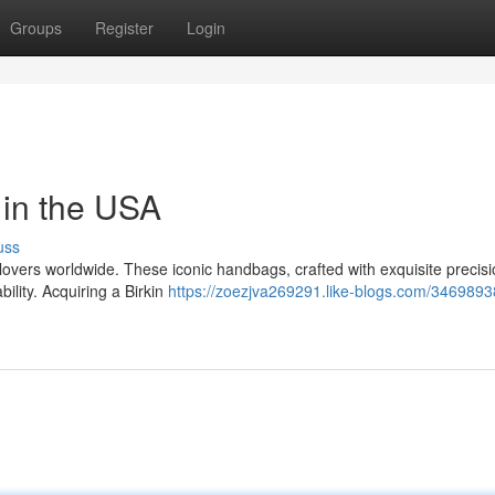
Groups
Register
Login
in the USA
uss
overs worldwide. These iconic handbags, crafted with exquisite precisi
ility. Acquiring a Birkin
https://zoezjva269291.like-blogs.com/34698938