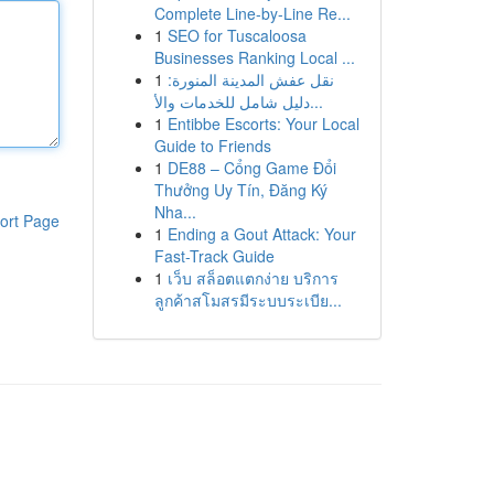
Complete Line-by-Line Re...
1
SEO for Tuscaloosa
Businesses Ranking Local ...
1
نقل عفش المدينة المنورة:
دليل شامل للخدمات والأ...
1
Entibbe Escorts: Your Local
Guide to Friends
1
DE88 – Cổng Game Đổi
Thưởng Uy Tín, Đăng Ký
Nha...
ort Page
1
Ending a Gout Attack: Your
Fast-Track Guide
1
เว็บ สล็อตแตกง่าย บริการ
ลูกค้าสโมสรมีระบบระเบีย...