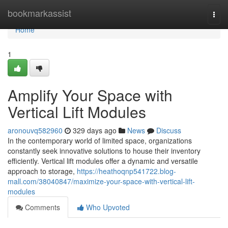
Home
bookmarkassist
Togg
navi
Home
1
Amplify Your Space with
Vertical Lift Modules
aronouvq582960
329 days ago
News
Discuss
In the contemporary world of limited space, organizations
constantly seek innovative solutions to house their inventory
efficiently. Vertical lift modules offer a dynamic and versatile
approach to storage,
https://heathoqnp541722.blog-
mall.com/38040847/maximize-your-space-with-vertical-lift-
modules
Comments
Who Upvoted