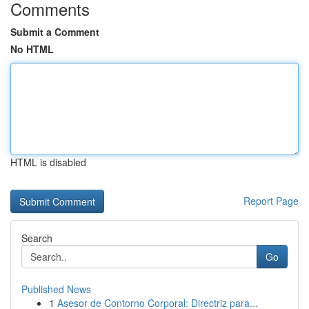
Comments
Submit a Comment
No HTML
HTML is disabled
Report Page
Search
Go
Published News
1
Asesor de Contorno Corporal: Directriz para...