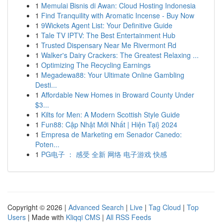
1
Memulai Bisnis di Awan: Cloud Hosting Indonesia
1
Find Tranquility with Aromatic Incense - Buy Now
1
9Wickets Agent List: Your Definitive Guide
1
Tale TV IPTV: The Best Entertainment Hub
1
Trusted Dispensary Near Me Rivermont Rd
1
Walker's Dairy Crackers: The Greatest Relaxing ...
1
Optimizing The Recycling Earnings
1
Megadewa88: Your Ultimate Online Gambling
Desti...
1
Affordable New Homes in Broward County Under
$3...
1
Kilts for Men: A Modern Scottish Style Guide
1
Fun88: Cập Nhật Mới Nhất | Hiện Tại} 2024
1
Empresa de Marketing em Senador Canedo:
Poten...
1
PG电子 ： 感受 全新 网络 电子游戏 快感
Copyright © 2026 |
Advanced Search
|
Live
|
Tag Cloud
|
Top
Users
| Made with
Kliqqi CMS
|
All RSS Feeds