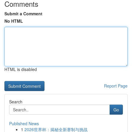
Comments
Submit a Comment
No HTML
HTML is disabled
Report Page
Search
Go
Published News
1
2026世界杯：揭秘全新赛制与挑战