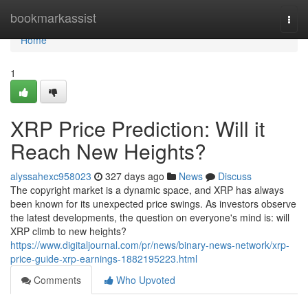
Home
bookmarkassist
Togg
navi
Home
1
XRP Price Prediction: Will it
Reach New Heights?
alyssahexc958023
327 days ago
News
Discuss
The copyright market is a dynamic space, and XRP has always
been known for its unexpected price swings. As investors observe
the latest developments, the question on everyone's mind is: will
XRP climb to new heights?
https://www.digitaljournal.com/pr/news/binary-news-network/xrp-
price-guide-xrp-earnings-1882195223.html
Comments
Who Upvoted