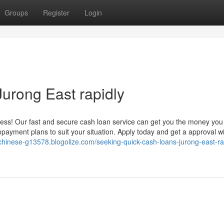
Groups
Register
Login
urong East rapidly
ress! Our fast and secure cash loan service can get you the money yo
 repayment plans to suit your situation. Apply today and get a approval wi
chinese-g13578.blogolize.com/seeking-quick-cash-loans-jurong-east-ra