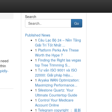
Search
Go
Published News
1
Câu Lạc Bộ 24 – Nền Tảng
Giải Trí Tốt Nhất ...
1
Platform Perks Are These
Worth the Hype ?
1
Finding the Right las vegas
u need
top Tree Trimming S...
thin
1
Tư vấn ISO 9001 và ISO
pidly-
22000: Giải pháp hiệu...
1
Aryaka WAN Optimization:
Maximizing Performance...
1
Silestone Quartz: Your
Ultimate Countertop Guide
1
Control Your Medicare
Account Online
1
Telegram copyright ： 最新