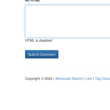
No HTML
HTML is disabled
Copyright © 2026 |
Advanced Search
|
Live
|
Tag Clou