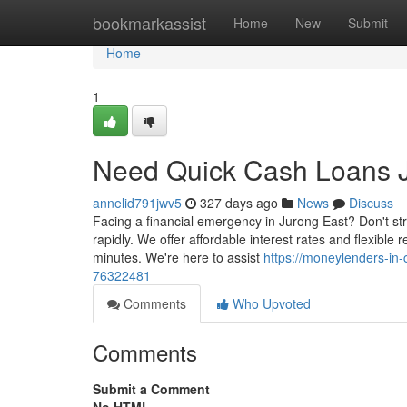
Home
bookmarkassist
Home
New
Submit
Home
1
Need Quick Cash Loans J
annelid791jwv5
327 days ago
News
Discuss
Facing a financial emergency in Jurong East? Don't st
rapidly. We offer affordable interest rates and flexible
minutes. We're here to assist
https://moneylenders-in-
76322481
Comments
Who Upvoted
Comments
Submit a Comment