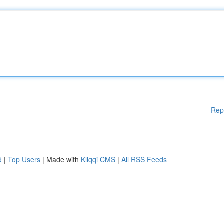
Rep
d
|
Top Users
| Made with
Kliqqi CMS
|
All RSS Feeds