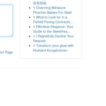
安装指南
1
Charming Miniature
Pinscher Babies For Sale!
1
What to Look for in a
Fishkill Paving Contracto...
1
Effortless Elegance: Your
Guide to the Sweethea...
1
I Regretfully Decline Your
Request
1
Transform your glow with
Hudvård Kungsholmen
ort Page