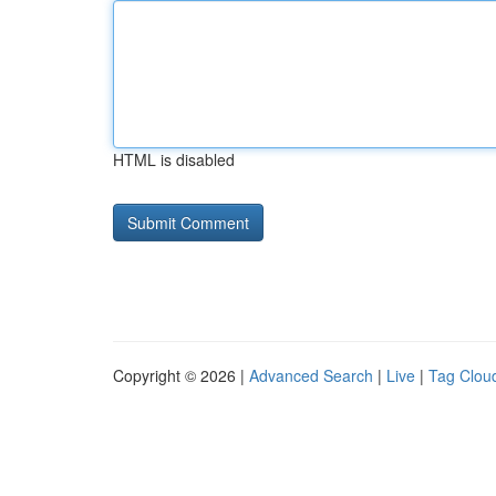
HTML is disabled
Copyright © 2026 |
Advanced Search
|
Live
|
Tag Clou