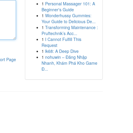
1
Personal Massager 101: A
Beginner's Guide
1
Wonderhussy Gummies:
Your Guide to Delicious De...
1
Transforming Maintenance :
Pruftechnik’s Acc...
1
I Cannot Fulfill This
Request
1
lk68: A Deep Dive
1
nohuwin – Đăng Nhập
ort Page
Nhanh, Khám Phá Kho Game
Đ...