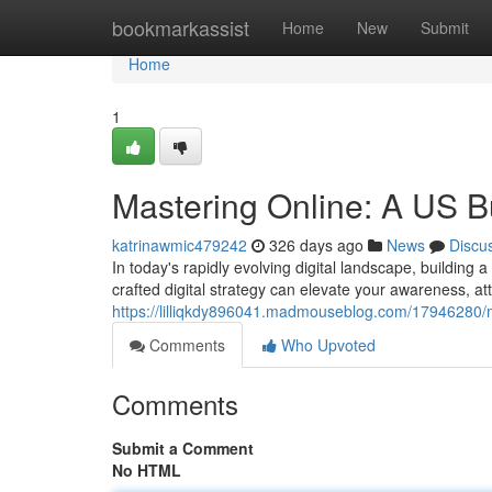
Home
bookmarkassist
Home
New
Submit
Home
1
Mastering Online: A US B
katrinawmic479242
326 days ago
News
Discu
In today's rapidly evolving digital landscape, building a
crafted digital strategy can elevate your awareness, at
https://lilliqkdy896041.madmouseblog.com/17946280/ma
Comments
Who Upvoted
Comments
Submit a Comment
No HTML