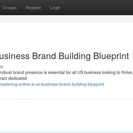
Groups
Register
Login
usiness Brand Building Blueprint
ss
 robust brand presence is essential for all US business looking to thrive.
tract dedicated
stering-online-a-us-business-brand-building-blueprint