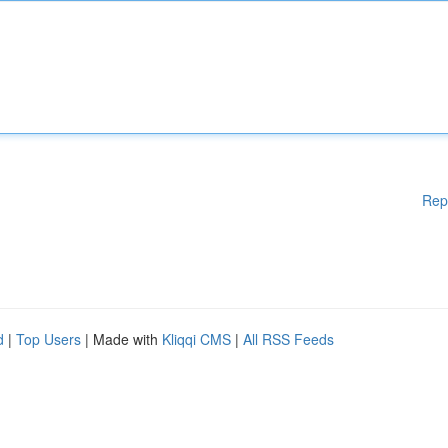
Rep
d
|
Top Users
| Made with
Kliqqi CMS
|
All RSS Feeds