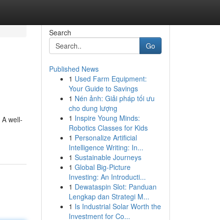
Search
Go
Published News
1
Used Farm Equipment:
Your Guide to Savings
1
Nén ảnh: Giải pháp tối ưu
cho dung lượng
1
Inspire Young Minds:
 A well-
Robotics Classes for Kids
1
Personalize Artificial
Intelligence Writing: In...
1
Sustainable Journeys
1
Global Big-Picture
Investing: An Introducti...
1
Dewataspin Slot: Panduan
Lengkap dan Strategi M...
1
Is Industrial Solar Worth the
Investment for Co...