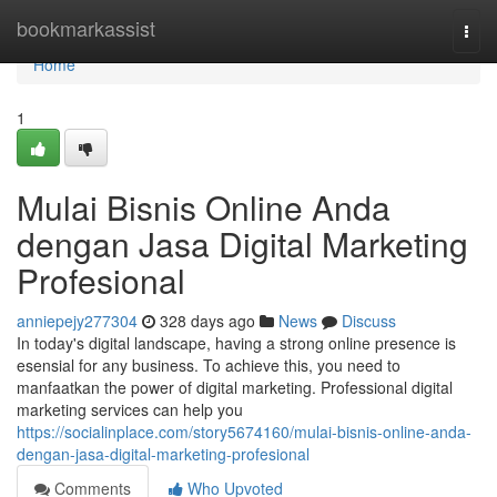
Home
bookmarkassist
Togg
navi
Home
1
Mulai Bisnis Online Anda
dengan Jasa Digital Marketing
Profesional
anniepejy277304
328 days ago
News
Discuss
In today's digital landscape, having a strong online presence is
esensial for any business. To achieve this, you need to
manfaatkan the power of digital marketing. Professional digital
marketing services can help you
https://socialinplace.com/story5674160/mulai-bisnis-online-anda-
dengan-jasa-digital-marketing-profesional
Comments
Who Upvoted