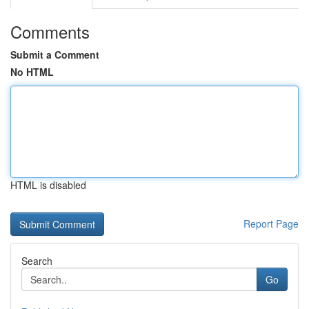
Comments
Submit a Comment
No HTML
HTML is disabled
Report Page
Search
Go