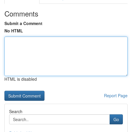
Comments
Submit a Comment
No HTML
HTML is disabled
Report Page
Search
Go