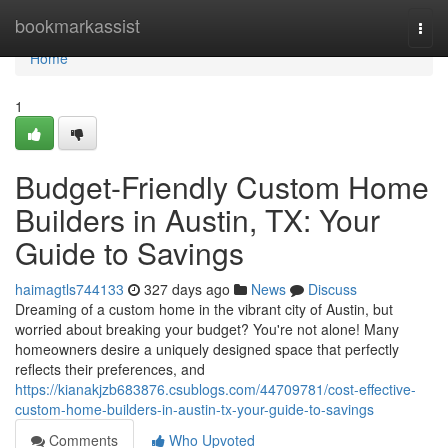
Home
bookmarkassist
Togg
navi
Home
1
Budget-Friendly Custom Home
Builders in Austin, TX: Your
Guide to Savings
haimagtls744133
327 days ago
News
Discuss
Dreaming of a custom home in the vibrant city of Austin, but
worried about breaking your budget? You're not alone! Many
homeowners desire a uniquely designed space that perfectly
reflects their preferences, and
https://kianakjzb683876.csublogs.com/44709781/cost-effective-
custom-home-builders-in-austin-tx-your-guide-to-savings
Comments
Who Upvoted