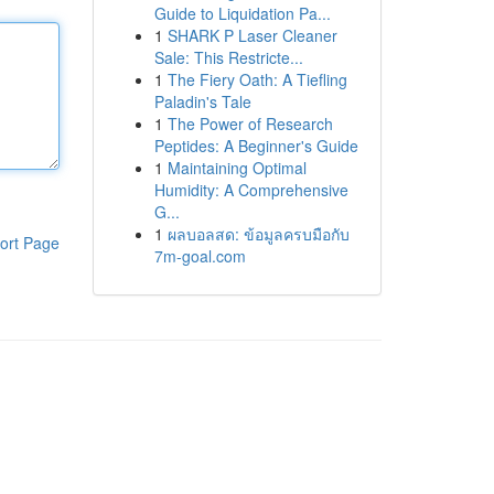
Guide to Liquidation Pa...
1
SHARK P Laser Cleaner
Sale: This Restricte...
1
The Fiery Oath: A Tiefling
Paladin's Tale
1
The Power of Research
Peptides: A Beginner's Guide
1
Maintaining Optimal
Humidity: A Comprehensive
G...
1
ผลบอลสด: ข้อมูลครบมือกับ
ort Page
7m-goal.com