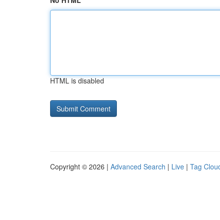
No HTML
HTML is disabled
Copyright © 2026 |
Advanced Search
|
Live
|
Tag Clou