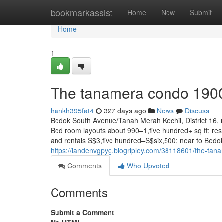
Home
bookmarkassist
Home
New
Submit
Home
1
The tanamera condo 190
hankh395fat4
327 days ago
News
Discuss
Bedok South Avenue/Tanah Merah Kechil, District 16, 
Bed room layouts about 990–1,five hundred+ sq ft; re
and rentals S$3,five hundred–S$six,500; near to Bedo
https://landenvgpyg.blogripley.com/38118601/the-ta
Comments
Who Upvoted
Comments
Submit a Comment