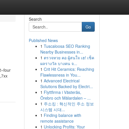
Search
Go
Published News
1
Tuscaloosa SEO Ranking
Nearby Businesses in...
1
ตรวจหวย คอ ผู้สนใจ เฮ! เช็ค
ผลรางวัล บางคน จ...
1
Crit Hit Ceramics: Reaching
2–four
Flawlessness in You...
,7xx
1
Advanced Electrical
Solutions Backed by Electri...
1
Flyttfirma i Västerås,
Örebro och Mälardalen – ...
1
주소킹 : 혁신적인 주소 정보
시스템 시대...
1
Finding balance with
remote assistance
1
Unlocking Profits: Your