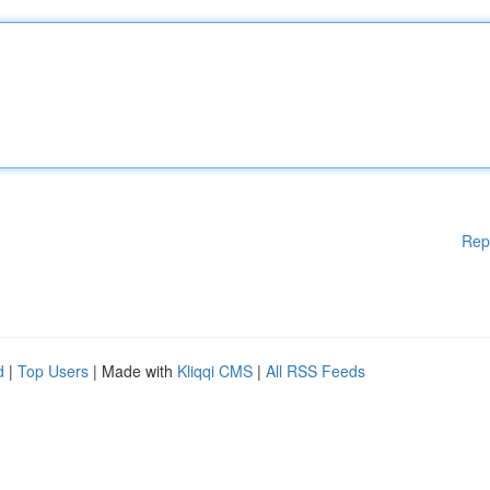
Rep
d
|
Top Users
| Made with
Kliqqi CMS
|
All RSS Feeds