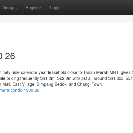
Groups
Register
Login
0 26
ninety nine-calendar year leasehold close to Tanah Merah MRT, gives 
sale pricing frequently S$1.2m–S£2.0m with psf all around S$1,3xx–S£1
k Mall, East Village, Simpang Bedok, and Changi Town
namera-condo-1900-26