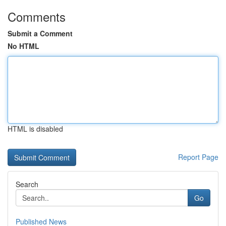
Comments
Submit a Comment
No HTML
HTML is disabled
Report Page
Search
Go
Published News