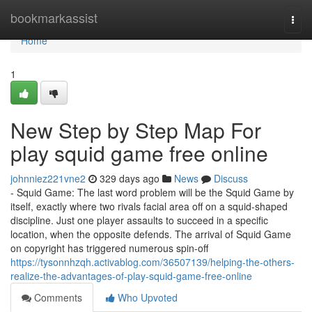
Home
bookmarkassist
Togg
navi
Home
1
New Step by Step Map For
play squid game free online
johnniez221vne2
329 days ago
News
Discuss
- Squid Game: The last word problem will be the Squid Game by
itself, exactly where two rivals facial area off on a squid-shaped
discipline. Just one player assaults to succeed in a specific
location, when the opposite defends. The arrival of Squid Game
on copyright has triggered numerous spin-off
https://tysonnhzqh.activablog.com/36507139/helping-the-others-
realize-the-advantages-of-play-squid-game-free-online
Comments
Who Upvoted