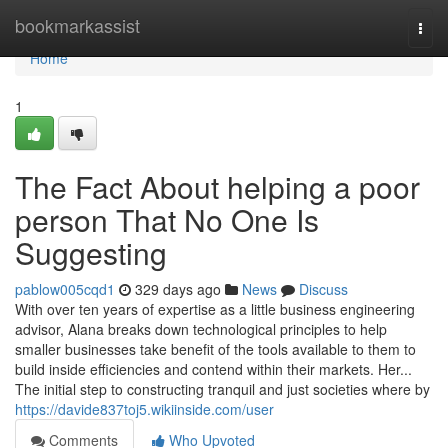
Home
bookmarkassist
Togg
navi
Home
1
The Fact About helping a poor
person That No One Is
Suggesting
pablow005cqd1
329 days ago
News
Discuss
With over ten years of expertise as a little business engineering
advisor, Alana breaks down technological principles to help
smaller businesses take benefit of the tools available to them to
build inside efficiencies and contend within their markets. Her...
The initial step to constructing tranquil and just societies where by
https://davide837toj5.wikiinside.com/user
Comments
Who Upvoted