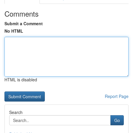
Comments
Submit a Comment
No HTML
HTML is disabled
Report Page
Search
Go