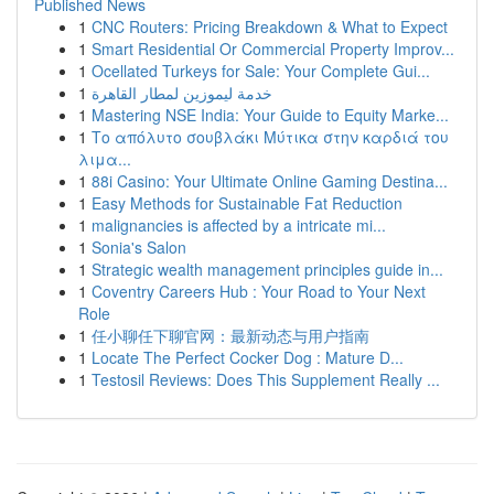
Published News
1
CNC Routers: Pricing Breakdown & What to Expect
1
Smart Residential Or Commercial Property Improv...
1
Ocellated Turkeys for Sale: Your Complete Gui...
1
خدمة ليموزين لمطار القاهرة
1
Mastering NSE India: Your Guide to Equity Marke...
1
Το απόλυτο σουβλάκι Μύτικα στην καρδιά του
λιμα...
1
88i Casino: Your Ultimate Online Gaming Destina...
1
Easy Methods for Sustainable Fat Reduction
1
malignancies is affected by a intricate mi...
1
Sonia's Salon
1
Strategic wealth management principles guide in...
1
Coventry Careers Hub : Your Road to Your Next
Role
1
任小聊任下聊官网：最新动态与用户指南
1
Locate The Perfect Cocker Dog : Mature D...
1
Testosil Reviews: Does This Supplement Really ...