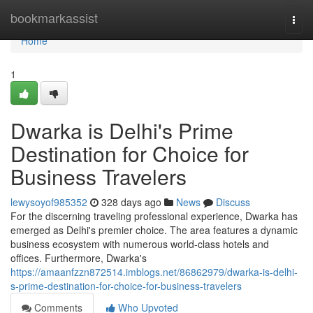
Home
bookmarkassist
Togg
navi
Home
1
Dwarka is Delhi's Prime
Destination for Choice for
Business Travelers
lewysoyof985352
328 days ago
News
Discuss
For the discerning traveling professional experience, Dwarka has
emerged as Delhi's premier choice. The area features a dynamic
business ecosystem with numerous world-class hotels and
offices. Furthermore, Dwarka's
https://amaanfzzn872514.imblogs.net/86862979/dwarka-is-delhi-
s-prime-destination-for-choice-for-business-travelers
Comments
Who Upvoted