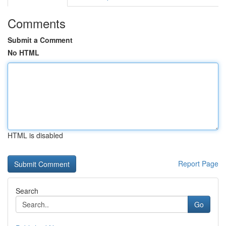
Comments
Submit a Comment
No HTML
HTML is disabled
Report Page
Search
Go