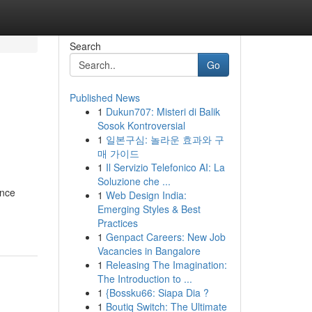
Search
Go
Published News
1
Dukun707: Misteri di Balik
Sosok Kontroversial
1
일본구심: 놀라운 효과와 구
매 가이드
1
Il Servizio Telefonico AI: La
Soluzione che ...
ance
1
Web Design India:
Emerging Styles & Best
Practices
1
Genpact Careers: New Job
Vacancies in Bangalore
1
Releasing The Imagination:
The Introduction to ...
1
{Bossku66: Siapa Dia ?
1
Boutiq Switch: The Ultimate