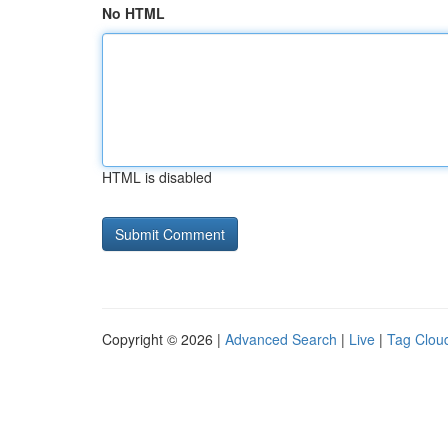
No HTML
HTML is disabled
Copyright © 2026 |
Advanced Search
|
Live
|
Tag Clou