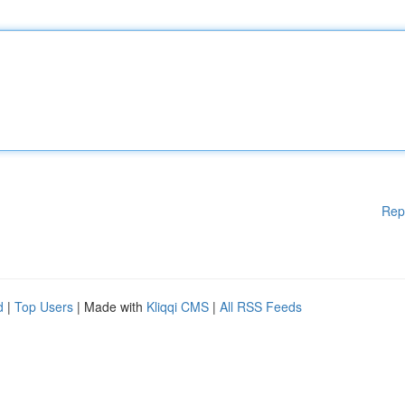
Rep
d
|
Top Users
| Made with
Kliqqi CMS
|
All RSS Feeds