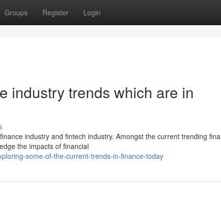
Groups
Register
Login
ce industry trends which are in
s
inance industry and fintech industry. Amongst the current trending fin
edge the impacts of financial
loring-some-of-the-current-trends-in-finance-today