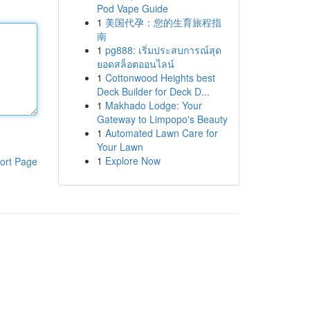
Pod Vape Guide
1
美国代孕：您的生育旅程指
南
1
pg888: เริ่มประสบการณ์สุด
ยอดสล็อตออนไลน์
1
Cottonwood Heights best
Deck Builder for Deck D...
1
Makhado Lodge: Your
Gateway to Limpopo's Beauty
1
Automated Lawn Care for
Your Lawn
1
Explore Now
ort Page