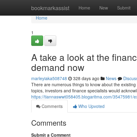
Home
bookmarkassist
Home
New
Submit
Home
1
A take a look at the finan
demand now
marleyiaka508748
328 days ago
News
Discus
There are numerous things to know about the existing f
topics, investors and finance specialists would acknowl
https://tiannaswwt058405.blogaritma.com/35475981/exp
Comments
Who Upvoted
Comments
Submit a Comment