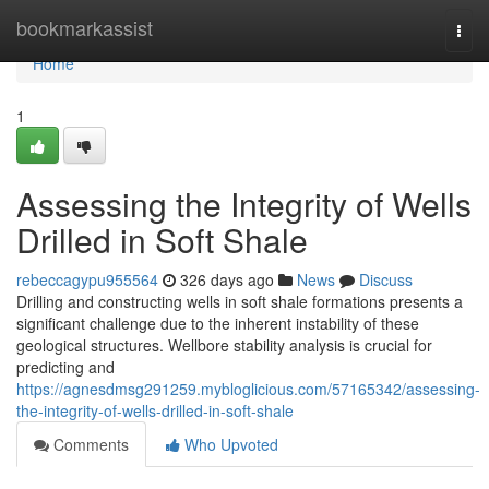
Home
bookmarkassist
Togg
navi
Home
1
Assessing the Integrity of Wells
Drilled in Soft Shale
rebeccagypu955564
326 days ago
News
Discuss
Drilling and constructing wells in soft shale formations presents a
significant challenge due to the inherent instability of these
geological structures. Wellbore stability analysis is crucial for
predicting and
https://agnesdmsg291259.mybloglicious.com/57165342/assessing-
the-integrity-of-wells-drilled-in-soft-shale
Comments
Who Upvoted