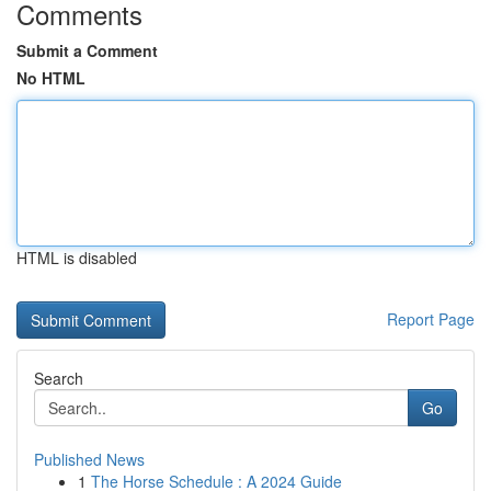
Comments
Submit a Comment
No HTML
HTML is disabled
Report Page
Search
Go
Published News
1
The Horse Schedule : A 2024 Guide