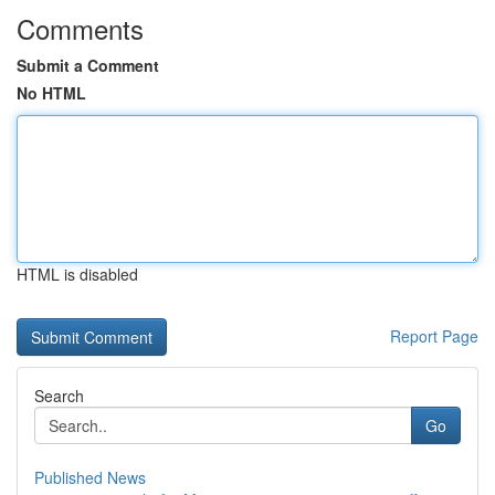
Comments
Submit a Comment
No HTML
HTML is disabled
Report Page
Search
Go
Published News