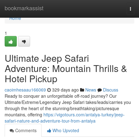
Home
bookmarkassist
Togg
navi
Home
1
Ultimate Jeep Safari
Adventure: Mountain Thrills &
Hotel Pickup
caoimhesaau166069
329 days ago
News
Discuss
Ready to conquer an unforgettable off-road journey? Our
Ultimate/Extreme/Legendary Jeep Safari takes/leads/carries you
through the heart of the stunning/breathtaking/picturesque
mountains, offering
https://vigotours.com/antalya-turkey/jeep-
safari-nature-and-adventure-tour-from-antalya
Comments
Who Upvoted