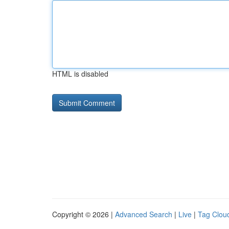
HTML is disabled
Copyright © 2026 |
Advanced Search
|
Live
|
Tag Clou