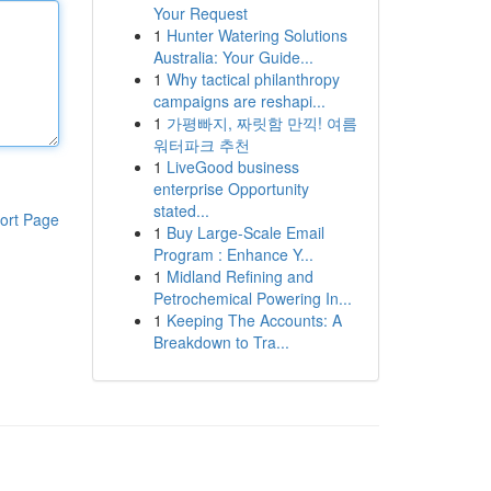
Your Request
1
Hunter Watering Solutions
Australia: Your Guide...
1
Why tactical philanthropy
campaigns are reshapi...
1
가평빠지, 짜릿함 만끽! 여름
워터파크 추천
1
LiveGood business
enterprise Opportunity
stated...
ort Page
1
Buy Large-Scale Email
Program : Enhance Y...
1
Midland Refining and
Petrochemical Powering In...
1
Keeping The Accounts: A
Breakdown to Tra...