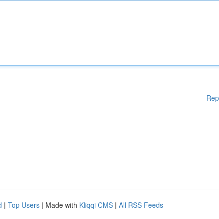
Rep
d
|
Top Users
| Made with
Kliqqi CMS
|
All RSS Feeds