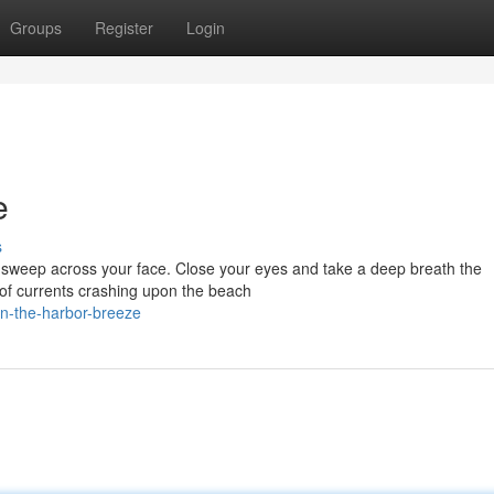
Groups
Register
Login
e
s
ir sweep across your face. Close your eyes and take a deep breath the
s of currents crashing upon the beach
in-the-harbor-breeze