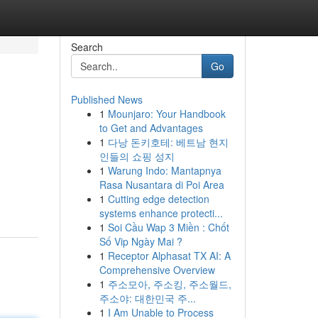
Search
Go
Published News
1
Mounjaro: Your Handbook
to Get and Advantages
1
다낭 돈키호테: 베트남 현지
인들의 쇼핑 성지
1
Warung Indo: Mantapnya
Rasa Nusantara di Poi Area
1
Cutting edge detection
systems enhance protecti...
1
Soi Cầu Wap 3 Miền : Chốt
Số Vip Ngày Mai ?
1
Receptor Alphasat TX AI: A
Comprehensive Overview
1
주소모아, 주소킹, 주소월드,
주소야: 대한민국 주...
1
I Am Unable to Process