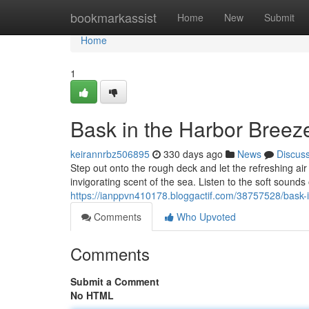
Home
bookmarkassist
Home
New
Submit
Home
1
Bask in the Harbor Breez
keirannrbz506895
330 days ago
News
Discus
Step out onto the rough deck and let the refreshing a
invigorating scent of the sea. Listen to the soft sound
https://ianppvn410178.bloggactif.com/38757528/bask-
Comments
Who Upvoted
Comments
Submit a Comment
No HTML