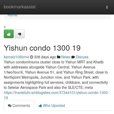
Home
bookmarkassist
Togg
navi
Home
1
Yishun condo 1300 19
kemalz109lzm4
328 days ago
News
Discuss
Yishun condominiums cluster close to Yishun MRT and Khatib
with addresses alongside Yishun Central, Yishun Avenue
1/two/four/6, Yishun Avenue 51, and Yishun Ring Street, close to
Northpoint Metropolis, Junction nine, and Yishun Park, with
assignments highlighting full services, childcare, and connectivity
to Seletar Aerospace Park and also the SLE/CTE; meta
https://travistiuhr.smblogsites.com/37344101/yishun-condo-1300-
19
Comments
Who Upvoted