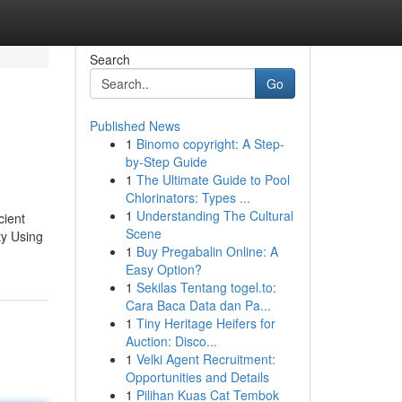
Search
Go
Published News
1
Binomo copyright: A Step-
by-Step Guide
1
The Ultimate Guide to Pool
Chlorinators: Types ...
1
Understanding The Cultural
cient
Scene
ty Using
1
Buy Pregabalin Online: A
Easy Option?
1
Sekilas Tentang togel.to:
Cara Baca Data dan Pa...
1
Tiny Heritage Heifers for
Auction: Disco...
1
Velki Agent Recruitment:
Opportunities and Details
1
Pilihan Kuas Cat Tembok