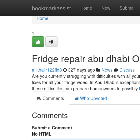
Home
bookmarkassist
Home
New
Submit
Home
1
Fridge repair abu dhabi O
mikhailr122ffd3
327 days ago
News
Discuss
Are you currently struggling with difficulties with all yo
fixes for all your fridge woes. In Abu Dhabi’s exceptio
these difficulties can prepare homeowners to possibly
Comments
Who Upvoted
Comments
Submit a Comment
No HTML