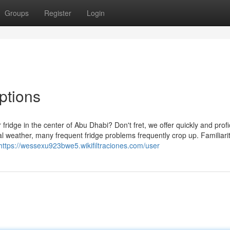
Groups
Register
Login
ptions
ur fridge in the center of Abu Dhabi? Don't fret, we offer quickly and profi
nal weather, many frequent fridge problems frequently crop up. Familiari
https://wessexu923bwe5.wikifiltraciones.com/user