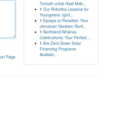
Terbaik untuk Hasil Mak...
1
Our Robotics Lessons for
Youngsters: Ignit...
1
Escape to Paradise: Your
Jamaican Vacation Rent...
1
Northland Whānau
Celebrations: Your Perfect ...
1
Are Zero-Down Solar
Financing Programs
Availabl...
ort Page