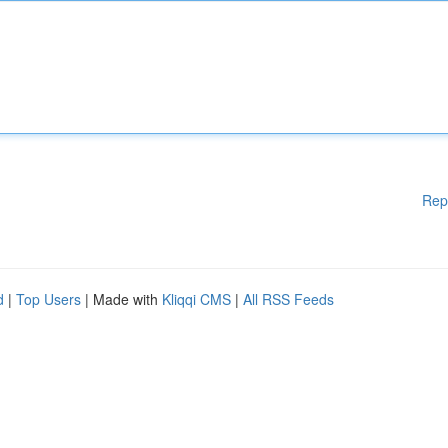
Rep
d
|
Top Users
| Made with
Kliqqi CMS
|
All RSS Feeds