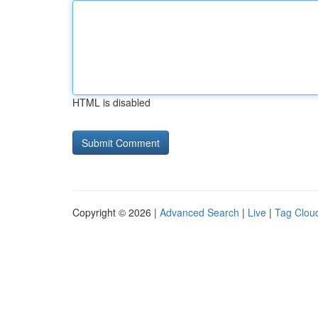
HTML is disabled
Copyright © 2026 |
Advanced Search
|
Live
|
Tag Clou