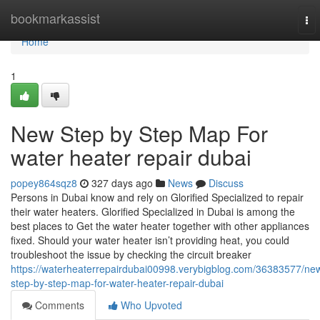
Home
bookmarkassist
To
nav
Home
1
New Step by Step Map For
water heater repair dubai
popey864sqz8
327 days ago
News
Discuss
Persons in Dubai know and rely on Glorified Specialized to repair
their water heaters. Glorified Specialized in Dubai is among the
best places to Get the water heater together with other appliances
fixed. Should your water heater isn’t providing heat, you could
troubleshoot the issue by checking the circuit breaker
https://waterheaterrepairdubai00998.verybigblog.com/36383577/ne
step-by-step-map-for-water-heater-repair-dubai
Comments
Who Upvoted