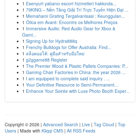
1
Esenyurt yabancı escort hizmetleri hakkında...
1
79KING – Nền Tảng Giải Trí Trực Tuyến Hiện Đại ...
1
Memahami Grating Tergalvanisasi : Keunggulan...
1
Ótica em Avaré: Encontre os Melhores Preços
1
Immersive Audio: Red Audio Gear for Xbox &
Gami...
1
Signing Up for Hydra888q
1
Frenchy Bulldogs for Offer Australia: Find...
1
สล็อตออโต้: คู่มือสำหรับมือใหม่
1
g2ggame88 Register
1
The Premier Wood & Plastic Pallets Companies: P...
1
Gaming Chair Factories in China: the year 2026 ...
1
I am equipped to complete said inquiry . ...
1
Your Definitive Resource to Semi-Permanent...
1
Enhance Your Soirée with Luxe Photo Booth Exper...
Copyright © 2026 |
Advanced Search
|
Live
|
Tag Cloud
|
Top
Users
| Made with
Kliqqi CMS
|
All RSS Feeds