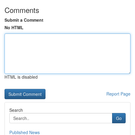
Comments
Submit a Comment
No HTML
HTML is disabled
Report Page
Search
Go
Published News