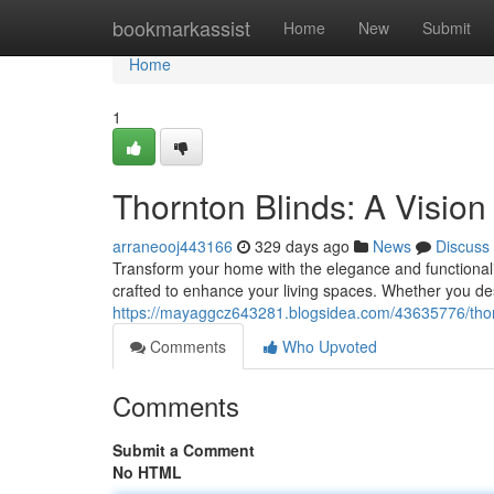
Home
bookmarkassist
Home
New
Submit
Home
1
Thornton Blinds: A Vision 
arraneooj443166
329 days ago
News
Discuss
Transform your home with the elegance and functionalit
crafted to enhance your living spaces. Whether you de
https://mayaggcz643281.blogsidea.com/43635776/thorn
Comments
Who Upvoted
Comments
Submit a Comment
No HTML