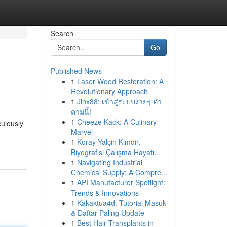
Search
Go
Published News
1
Laser Wood Restoration: A
Revolutionary Approach
1
Jinx88: เข้าสู่ระบบง่ายๆ ทำ
ตามนี้!
1
Cheeze Kack: A Culinary
culously
Marvel
1
Koray Yalçin Kimdir,
Biyografisi Çalışma Hayatı...
1
Navigating Industrial
Chemical Supply: A Compre...
1
API Manufacturer Spotlight:
Trends & Innovations
1
Kakaktua4d: Tutorial Masuk
& Daftar Paling Update
1
Best Hair Transplants in