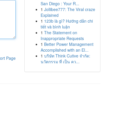
San Diego : Your R...
1
Jollibee777: The Viral craze
Explained
1
123b là gì? Hướng dẫn chi
tiết và bình luận
1
The Statement on
Inappropriate Requests
1
Better Power Management
Accomplished with an El...
1
บริษัท Think Cutive จำกัด:
ort Page
นวัตกรรม ที่ เป็น คว...