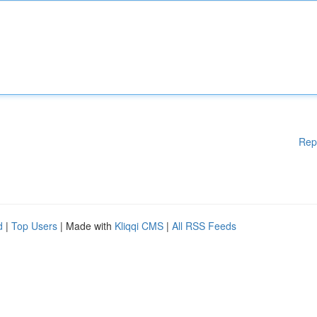
Rep
d
|
Top Users
| Made with
Kliqqi CMS
|
All RSS Feeds