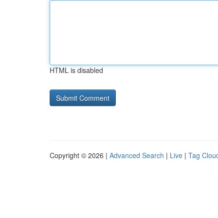
HTML is disabled
Copyright © 2026 |
Advanced Search
|
Live
|
Tag Clou