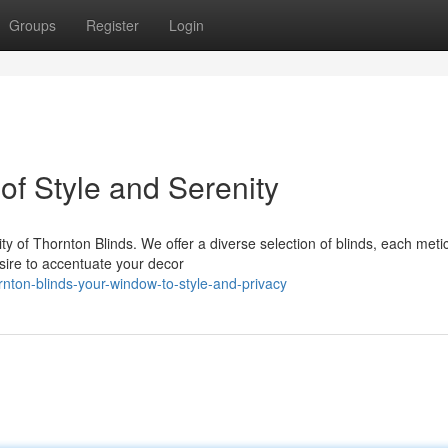
Groups
Register
Login
of Style and Serenity
y of Thornton Blinds. We offer a diverse selection of blinds, each meti
sire to accentuate your decor
ton-blinds-your-window-to-style-and-privacy