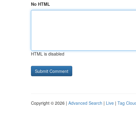
No HTML
HTML is disabled
Copyright © 2026 |
Advanced Search
|
Live
|
Tag Clou