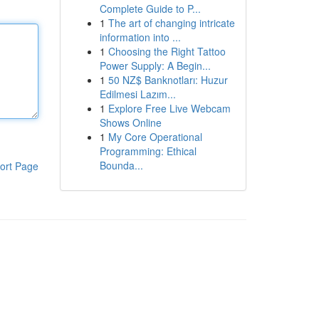
Complete Guide to P...
1
The art of changing intricate
information into ...
1
Choosing the Right Tattoo
Power Supply: A Begin...
1
50 NZ$ Banknotları: Huzur
Edilmesi Lazım...
1
Explore Free Live Webcam
Shows Online
1
My Core Operational
Programming: Ethical
Bounda...
ort Page