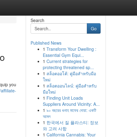
Search
Go
Published News
1
Transform Your Dwelling :
to
Essential Gym Equi...
1
Current strategies for
protecting threatened sp...
1
สล็อตออโต้: คู่มือสำหรับมือ
ใหม่
equip you
1
สล็อตออนไลน์: คู่มือสำหรับ
filiate-
มือใหม่
1
Finding Unit Loads
Suppliers Around Vicinity: A...
1
৯০ বছরের গুনাহ মাফের দোয়া: একটি
আমল
1
한국에서 질 플라스티: 정보
와 고려 사항
1
California Cannabis: Your