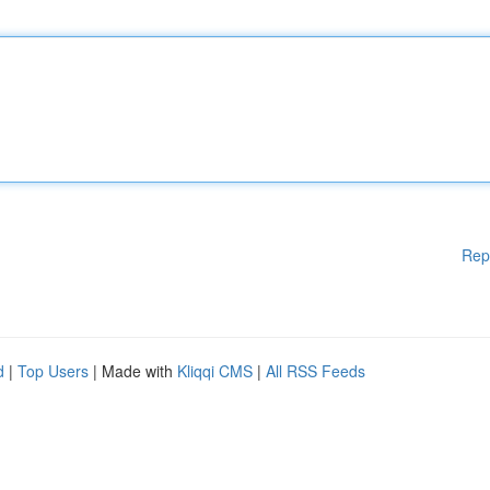
Rep
d
|
Top Users
| Made with
Kliqqi CMS
|
All RSS Feeds