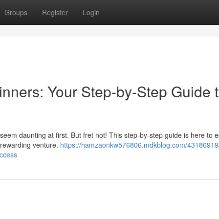
Groups
Register
Login
ginners: Your Step-by-Step Guide 
seem daunting at first. But fret not! This step-by-step guide is here to 
s rewarding venture.
https://hamzaonkw576806.mdkblog.com/43186919/af
uccess