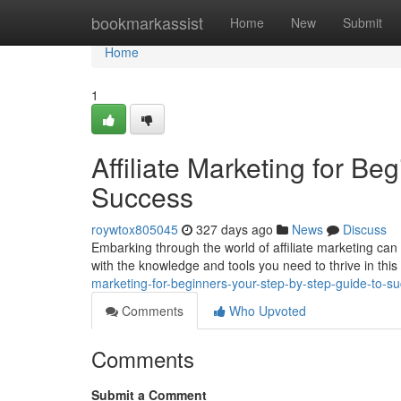
Home
bookmarkassist
Home
New
Submit
Home
1
Affiliate Marketing for Be
Success
roywtox805045
327 days ago
News
Discuss
Embarking through the world of affiliate marketing can 
with the knowledge and tools you need to thrive in thi
marketing-for-beginners-your-step-by-step-guide-to-s
Comments
Who Upvoted
Comments
Submit a Comment