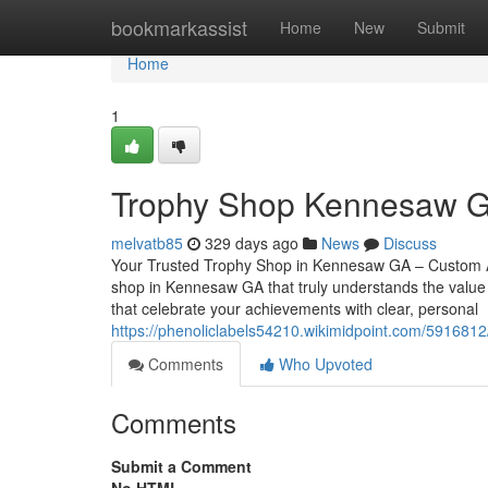
Home
bookmarkassist
Home
New
Submit
Home
1
Trophy Shop Kennesaw GA
melvatb85
329 days ago
News
Discuss
Your Trusted Trophy Shop in Kennesaw GA – Custom Aw
shop in Kennesaw GA that truly understands the value 
that celebrate your achievements with clear, personal
https://phenoliclabels54210.wikimidpoint.com/59168
Comments
Who Upvoted
Comments
Submit a Comment