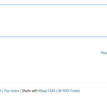
Rep
d
|
Top Users
| Made with
Kliqqi CMS
|
All RSS Feeds