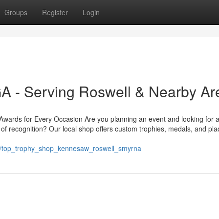
Groups
Register
Login
 - Serving Roswell & Nearby Ar
ards for Every Occasion Are you planning an event and looking for a
of recognition? Our local shop offers custom trophies, medals, and pl
12/top_trophy_shop_kennesaw_roswell_smyrna