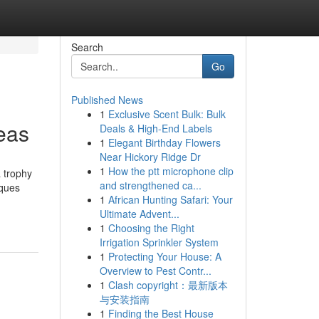
Search
Go
Published News
1
Exclusive Scent Bulk: Bulk
eas
Deals & High-End Labels
1
Elegant Birthday Flowers
Near Hickory Ridge Dr
1
How the ptt microphone clip
 trophy
and strengthened ca...
aques
1
African Hunting Safari: Your
Ultimate Advent...
1
Choosing the Right
Irrigation Sprinkler System
1
Protecting Your House: A
Overview to Pest Contr...
1
Clash copyright：最新版本
与安装指南
1
Finding the Best House