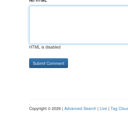
No HTML
HTML is disabled
Copyright © 2026 |
Advanced Search
|
Live
|
Tag Clou