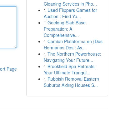
Cleaning Services in Pho...
1
Used Flippers Games for
Auction : Find Yo...
1
Geelong Slab Base
Preparation: A
Comprehensive...
1
Camion Plataforma en {Dos
Hermanas Dos : Ay...
1
The Northern Powerhouse:
Navigating Your Future...
1
Brookfield Spa Retreats:
ort Page
Your Ultimate Tranqui...
1
Rubbish Removal Eastern
Suburbs Aiding Houses S...