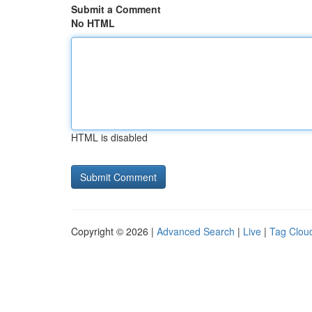
Submit a Comment
No HTML
HTML is disabled
Copyright © 2026 |
Advanced Search
|
Live
|
Tag Clou