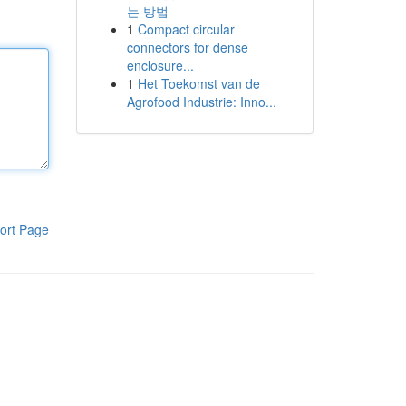
는 방법
1
Compact circular
connectors for dense
enclosure...
1
Het Toekomst van de
Agrofood Industrie: Inno...
ort Page