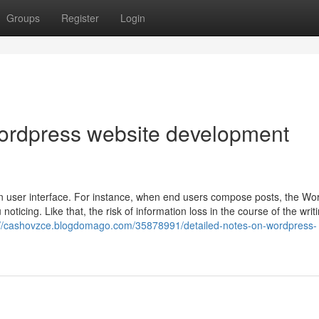
Groups
Register
Login
wordpress website development
in user interface. For instance, when end users compose posts, the W
oticing. Like that, the risk of information loss in the course of the writ
://cashovzce.blogdomago.com/35878991/detailed-notes-on-wordpress-