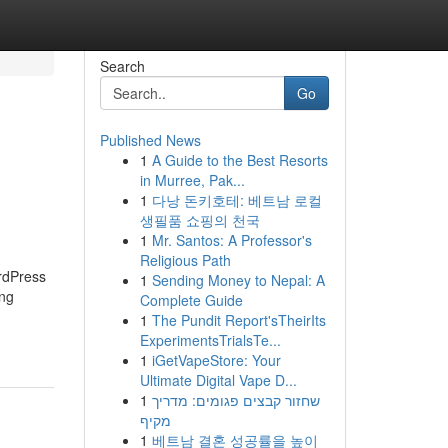
Search
Go
Published News
1
A Guide to the Best Resorts
in Murree, Pak...
1
다낭 돈키호테: 베트남 로컬
생필품 쇼핑의 천국
1
Mr. Santos: A Professor's
Religious Path
ordPress
1
Sending Money to Nepal: A
ing
Complete Guide
1
The Pundit Report'sTheirIts
ExperimentsTrialsTe...
1
iGetVapeStore: Your
Ultimate Digital Vape D...
1
שחזור קבצים פגומים: מדריך
מקיף
1
베트남 결혼 성공률을 높이