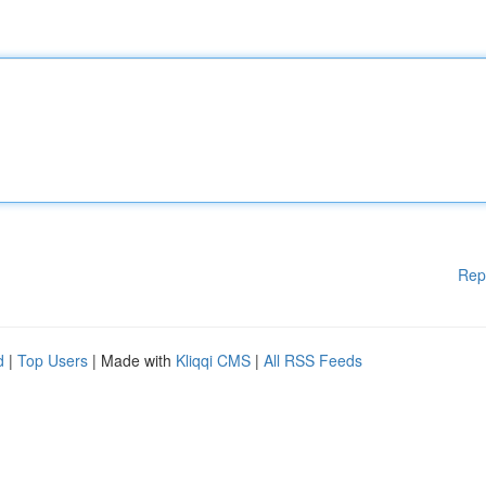
Rep
d
|
Top Users
| Made with
Kliqqi CMS
|
All RSS Feeds