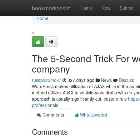
Home
bookmarkassist
Home
New
Submit
Home
1
The 5-Second Trick For 
company
russp025mok7
327 days ago
News
Discuss
WordPress makes utilization of AJAX while in the adm
method utilizes AJAX to vehicle-save drafts with no you n
approach is usually significantly cut. custom rule
https
professionals
Comments
Who Upvoted
Comments