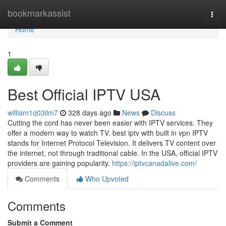
Home
bookmarkassist
Togg
navi
Home
1
Best Official IPTV USA
william1q03ilm7
328 days ago
News
Discuss
Cutting the cord has never been easier with IPTV services. They
offer a modern way to watch TV. best iptv with built in vpn IPTV
stands for Internet Protocol Television. It delivers TV content over
the internet, not through traditional cable. In the USA, official IPTV
providers are gaining popularity.
https://iptvcanadalive.com/
Comments
Who Upvoted
Comments
Submit a Comment