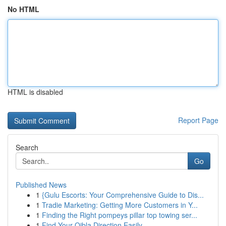
No HTML
HTML is disabled
Report Page
Search
Go
Published News
1
{Gulu Escorts: Your Comprehensive Guide to Dis...
1
Tradie Marketing: Getting More Customers in Y...
1
Finding the Right pompeys pillar top towing ser...
1
Find Your Qibla Direction Easily