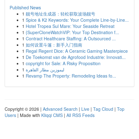
Published News
1
靓号地址生成器：轻松获取波场靓号
1
Spice & K2 Keywords: Your Complete Line-by-Line...
1
Hotel Tropea Sul Mare: Your Seaside Retreat
1
{SuperCloneWatchVIP: Your Top Destination f...
1
Contract Healthcare Staffing: A Outsourced ...
1
如何设置斗篷：新手入门指南
1
Regal Regent Dice: A Ceramic Gaming Masterpiece
1
De Toekomst van de Agrofood Industrie: Innovati...
1
copyright for Sale: A Risky Proposition
1
ليموزين مطار القاهرة
1
Revamp The Property: Remodeling Ideas fo...
Copyright © 2026 |
Advanced Search
|
Live
|
Tag Cloud
|
Top
Users
| Made with
Kliqqi CMS
|
All RSS Feeds