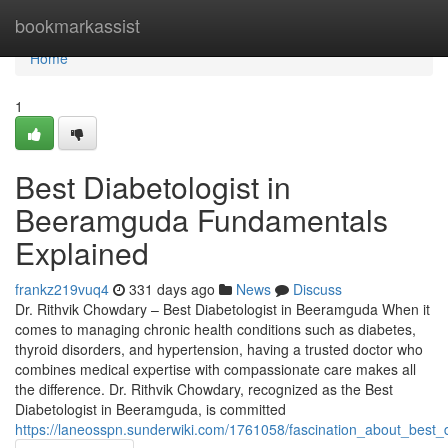
Home
bookmarkassist
Home
1
Best Diabetologist in
Beeramguda Fundamentals
Explained
frankz219vuq4
331 days ago
News
Discuss
Dr. Rithvik Chowdary – Best Diabetologist in Beeramguda When it
comes to managing chronic health conditions such as diabetes,
thyroid disorders, and hypertension, having a trusted doctor who
combines medical expertise with compassionate care makes all
the difference. Dr. Rithvik Chowdary, recognized as the Best
Diabetologist in Beeramguda, is committed
https://laneosspn.sunderwiki.com/1761058/fascination_about_best