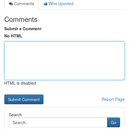
Comments
Who Upvoted
Comments
Submit a Comment
No HTML
HTML is disabled
Report Page
Search
Go