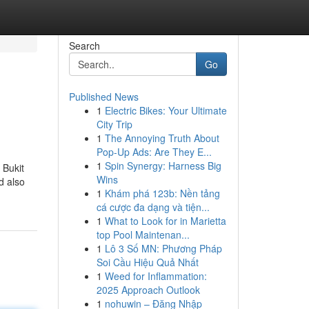
Search
Go
Published News
1
Electric Bikes: Your Ultimate
City Trip
1
The Annoying Truth About
Pop-Up Ads: Are They E...
1
Spin Synergy: Harness Big
 Bukit
Wins
d also
1
Khám phá 123b: Nền tảng
cá cược đa dạng và tiện...
1
What to Look for in Marietta
top Pool Maintenan...
1
Lô 3 Số MN: Phương Pháp
Soi Cầu Hiệu Quả Nhất
1
Weed for Inflammation:
2025 Approach Outlook
1
nohuwin – Đăng Nhập