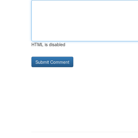
HTML is disabled