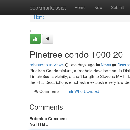
Home
bookmarkassist
Home
New
Submit
Home
1
Pinetree condo 1000 20
robinsono086rhw4
328 days ago
News
Discus
Pinetree Condominium, a freehold development in Distri
Timah/Scotts vicinity, a short length to Stevens MRT
the PIE. Descriptions emphasize exclusive very low-den
Comments
Who Upvoted
Comments
Submit a Comment
No HTML