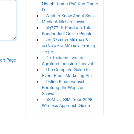
Nhanh, Khám Phá Kho Game
Đ...
1
What to Know About Social
Media Addiction Lawsu...
1
big777: E-Panduan Total
Bandar Judi Online Populer
1
Σουβλάκια Μύτικα &
καλαμάκι Μύτικα: τοπική
παρά...
1
De Toekomst van de
ort Page
Agrofood Industrie: Innovati...
1
The Complete Guide to
Event Email Marketing Sof...
1
Online Kinderwunsch-
Beratung: Ihr Weg zur
Schwa...
1
eSIM vs. SIM: Your 2026
Wireless Approach Guide