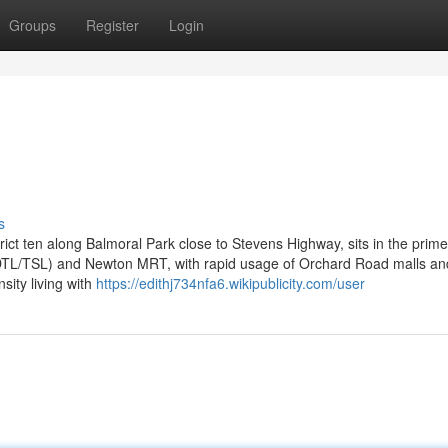
Groups
Register
Login
s
ct ten along Balmoral Park close to Stevens Highway, sits in the prime
 (DTL/TSL) and Newton MRT, with rapid usage of Orchard Road malls an
sity living with
https://edithj734nfa6.wikipublicity.com/user