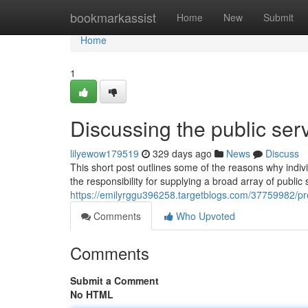
Home
bookmarkassist
Home
New
Submit
Home
1
Discussing the public ser
lilyewow179519
329 days ago
News
Discuss
This short post outlines some of the reasons why indi
the responsibility for supplying a broad array of public
https://emilyrggu396258.targetblogs.com/37759982/p
Comments
Who Upvoted
Comments
Submit a Comment
No HTML