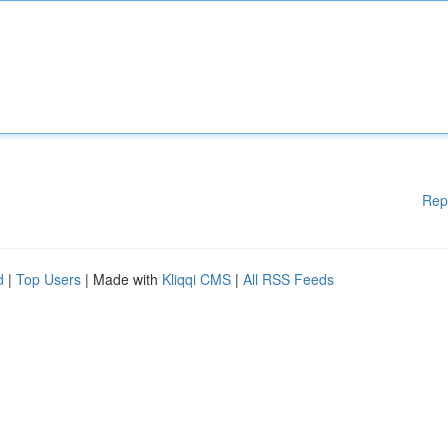
Rep
d
|
Top Users
| Made with
Kliqqi CMS
|
All RSS Feeds