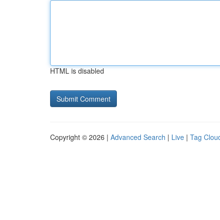
HTML is disabled
Copyright © 2026 |
Advanced Search
|
Live
|
Tag Clou