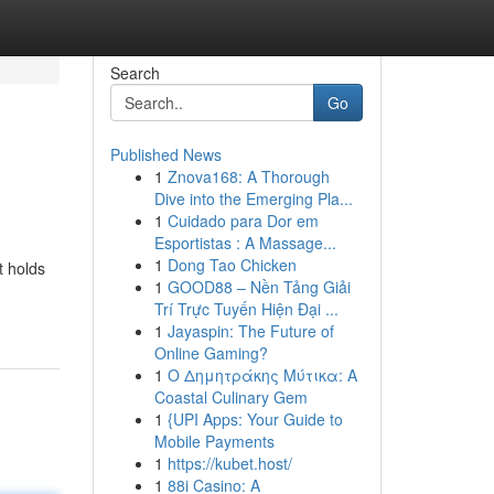
Search
Go
Published News
1
Znova168: A Thorough
Dive into the Emerging Pla...
1
Cuidado para Dor em
Esportistas : A Massage...
1
Dong Tao Chicken
t holds
1
GOOD88 – Nền Tảng Giải
Trí Trực Tuyến Hiện Đại ...
1
Jayaspin: The Future of
Online Gaming?
1
Ο Δημητράκης Μύτικα: A
Coastal Culinary Gem
1
{UPI Apps: Your Guide to
Mobile Payments
1
https://kubet.host/
1
88i Casino: A