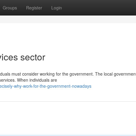
Groups
Register
Login
vices sector
viduals must consider working for the government. The local governmen
 services. When individuals are
recisely-why-work-for-the-government-nowadays