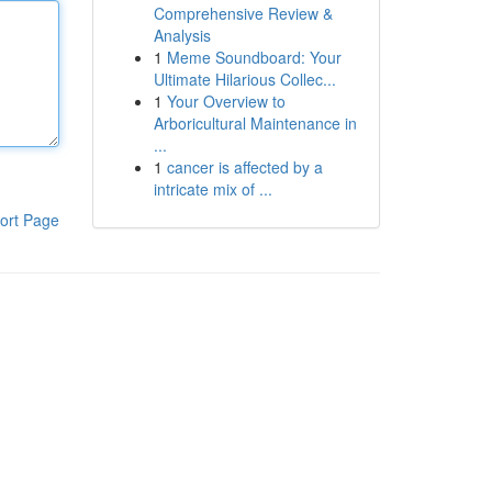
Comprehensive Review &
Analysis
1
Meme Soundboard: Your
Ultimate Hilarious Collec...
1
Your Overview to
Arboricultural Maintenance in
...
1
cancer is affected by a
intricate mix of ...
ort Page