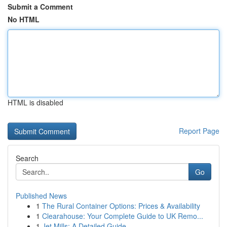
Submit a Comment
No HTML
HTML is disabled
Report Page
Search
Go
Published News
1
The Rural Container Options: Prices & Availability
1
Clearahouse: Your Complete Guide to UK Remo...
1
Jet Mills: A Detailed Guide