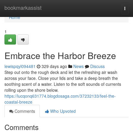
Home
bookmarkassist
Togg
navi
Home
1
Embrace the Harbor Breeze
lewispqyl094481
329 days ago
News
Discuss
Step out onto the rough deck and let the refreshing air wash
across your face. Close your lids and take a deep breath the
soothing scent of a water. Listen to the soft sounds of currents
rolling upon the shore below.
https://lucqonq631774.blogdosaga.com/37232133/feel-the-
coastal-breeze
Comments
Who Upvoted
Comments