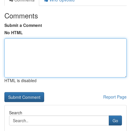
Comments
Submit a Comment
No HTML
HTML is disabled
Report Page
Search
Go