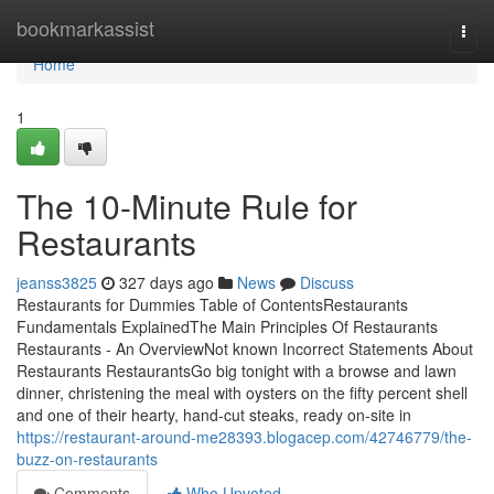
Home
bookmarkassist
Togg
navi
Home
1
The 10-Minute Rule for
Restaurants
jeanss3825
327 days ago
News
Discuss
Restaurants for Dummies Table of ContentsRestaurants
Fundamentals ExplainedThe Main Principles Of Restaurants
Restaurants - An OverviewNot known Incorrect Statements About
Restaurants RestaurantsGo big tonight with a browse and lawn
dinner, christening the meal with oysters on the fifty percent shell
and one of their hearty, hand-cut steaks, ready on-site in
https://restaurant-around-me28393.blogacep.com/42746779/the-
buzz-on-restaurants
Comments
Who Upvoted