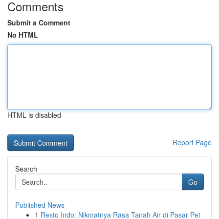
Comments
Submit a Comment
No HTML
HTML is disabled
Report Page
Search
Go
Published News
1
Resto Indo: Nikmatnya Rasa Tanah Air di Pasar Pet