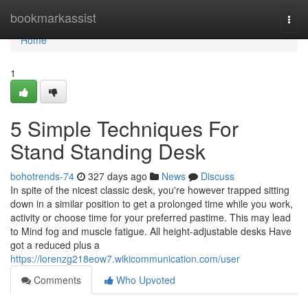
Home
bookmarkassist
Togg
navi
Home
1
5 Simple Techniques For
Stand Standing Desk
bohotrends-74
327 days ago
News
Discuss
In spite of the nicest classic desk, you're however trapped sitting
down in a similar position to get a prolonged time while you work,
activity or choose time for your preferred pastime. This may lead
to Mind fog and muscle fatigue. All height-adjustable desks Have
got a reduced plus a
https://lorenzg218eow7.wikicommunication.com/user
Comments
Who Upvoted