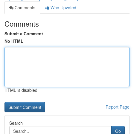
Comments
Who Upvoted
Comments
Submit a Comment
No HTML
HTML is disabled
Report Page
Search
Go