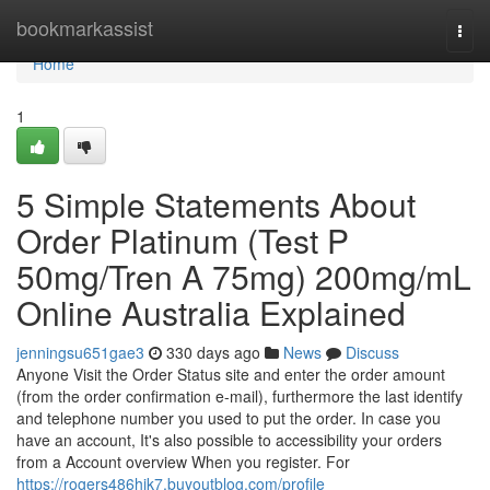
Home
bookmarkassist
Togg
navi
Home
1
5 Simple Statements About
Order Platinum (Test P
50mg/Tren A 75mg) 200mg/mL
Online Australia Explained
jenningsu651gae3
330 days ago
News
Discuss
Anyone Visit the Order Status site and enter the order amount
(from the order confirmation e-mail), furthermore the last identify
and telephone number you used to put the order. In case you
have an account, It's also possible to accessibility your orders
from a Account overview When you register. For
https://rogers486hjk7.buyoutblog.com/profile