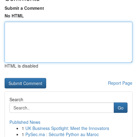
Submit a Comment
No HTML
HTML is disabled
Report Page
Search
Go
Published News
1
UK Business Spotlight: Meet the Innovators
1
PySec.ma : Sécurité Python au Maroc