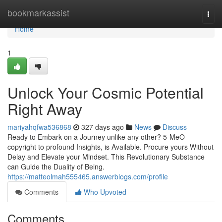
Home
bookmarkassist
Togg
navi
Home
1
Unlock Your Cosmic Potential
Right Away
mariyahqfwa536868
327 days ago
News
Discuss
Ready to Embark on a Journey unlike any other? 5-MeO-
copyright to profound Insights, is Available. Procure yours Without
Delay and Elevate your Mindset. This Revolutionary Substance
can Guide the Duality of Being.
https://matteolmah555465.answerblogs.com/profile
Comments
Who Upvoted
Comments