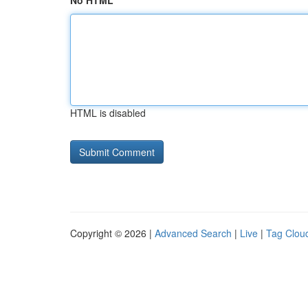
No HTML
HTML is disabled
Copyright © 2026 |
Advanced Search
|
Live
|
Tag Clou