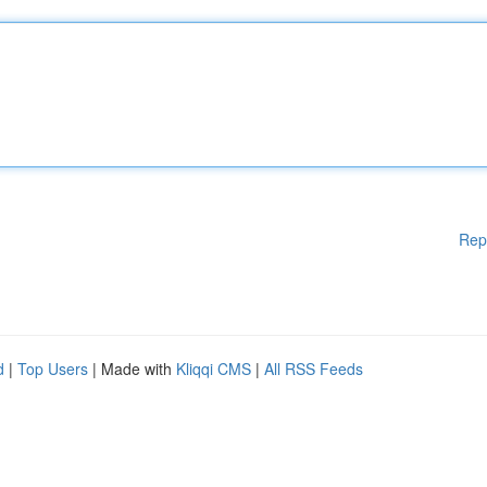
Rep
d
|
Top Users
| Made with
Kliqqi CMS
|
All RSS Feeds