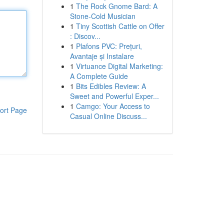
1
The Rock Gnome Bard: A
Stone-Cold Musician
1
Tiny Scottish Cattle on Offer
: Discov...
1
Plafons PVC: Prețuri,
Avantaje și Instalare
1
Virtuance Digital Marketing:
A Complete Guide
1
Bits Edibles Review: A
Sweet and Powerful Exper...
1
Camgo: Your Access to
ort Page
Casual Online Discuss...