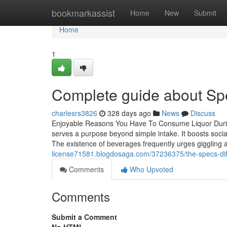
Home
bookmarkassist
Home
New
Submit
Home
1
Complete guide about Spe
charlesrs3826
328 days ago
News
Discuss
Enjoyable Reasons You Have To Consume Liquor During
serves a purpose beyond simple intake. It boosts social 
The existence of beverages frequently urges giggling an
license71581.blogdosaga.com/37236375/the-specs-diff
Comments
Who Upvoted
Comments
Submit a Comment