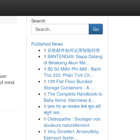
Search
Go
Published News
1
谷歌邮件如何运用智能归类
1
BANTENG69: Siapa Dalang
di Belakang Akun Me...
1
Bộ Số Miễn Phí 888 - Bạch
Thủ 333: Phân Tích Ch...
quor
1
10ft Flat Floor Bunded
 of mind.
Storage Containers - A ...
1
The Complete Handbook to
Baby Items: Harmless &...
1
छाया नेट का व्यवसाय कैसे शुरू करें:
संपूर्ण जान...
1
Ostéopathe : Soulager vos
douleurs naturellement
1
Vinç Ücretleri: Arnavutköy,
Esenyurt ilçeler...