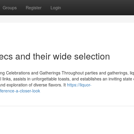
Groups
Register
Login
cs and their wide selection
 Celebrations and Gatherings Throughout parties and gatherings, li
links, assists in unforgettable toasts, and establishes an inviting state
d exploration of diverse flavors. It
https://liquor-
erence-a-closer-look