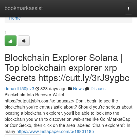
Home
bookmarkassist
Togg
navi
Home
1
Blockchain Explorer Solana |
Top blockchain explorer xrp
Secrets https://cutt.ly/3rJ9ygbc
donaldf150juz3
328 days ago
News
Discuss
Blockchain Info Recover Wallet
https://output.jsbin.com/kefuguxaze/ Don’t begin to see the
blockchain you’re enthusiastic about? Should you’re serious about
locating a blockchain explorer, you'll be able to look into the
blockchain you wish to discover on web-sites like CoinMarketCap
or CoinGecko, then click on the area labeled ‘Chain explorers’: In
many
https://www.instapaper.com/p/16801185