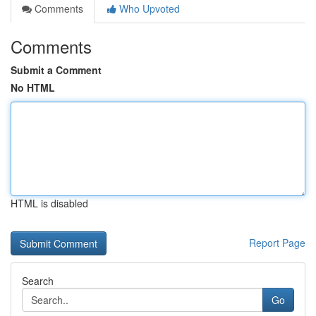
Comments
Who Upvoted
Comments
Submit a Comment
No HTML
HTML is disabled
Report Page
Search
Go