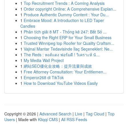
1
Top Recruitment Trends : A Coming Analysis
1
Order copyright Online: A Comprehensive Explan...
1
Produce Authentic Dummy Content : Your Du...
1
Embrace Mood: A Introduction to LED Taper
Candles
1
Phân tích giải 8 MT - Thống kê 247: Bắt Số ...
1
Choosing the Right ERP for Your Small Business
1
Trusted Winnipeg top Roofer for Quality Craftsm...
1
Vajinal Mantar Tedavisinde İlaç Seçenekleri: Ne...
1
The Reds : หงส์แดง ฟอร์มดี ! วิเคราะห์ นั...
1
My Media Wall Project
1
網站SEO優化全攻略：提升流量與成效
1
Free Attorney Consultation: Your Entitlemen...
1
Emperor268 di TikTok
1
How to Download YouTube Videos Easily
Copyright © 2026 |
Advanced Search
|
Live
|
Tag Cloud
|
Top
Users
| Made with
Kliqqi CMS
|
All RSS Feeds