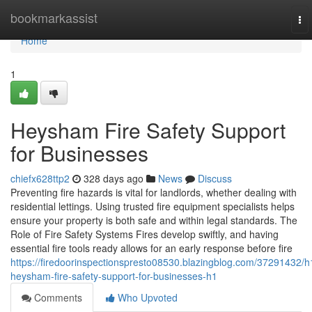
Home
bookmarkassist
To
nav
Home
1
Heysham Fire Safety Support
for Businesses
chiefx628ttp2
328 days ago
News
Discuss
Preventing fire hazards is vital for landlords, whether dealing with
residential lettings. Using trusted fire equipment specialists helps
ensure your property is both safe and within legal standards. The
Role of Fire Safety Systems Fires develop swiftly, and having
essential fire tools ready allows for an early response before fire
https://firedoorinspectionspresto08530.blazingblog.com/37291432/h
heysham-fire-safety-support-for-businesses-h1
Comments
Who Upvoted