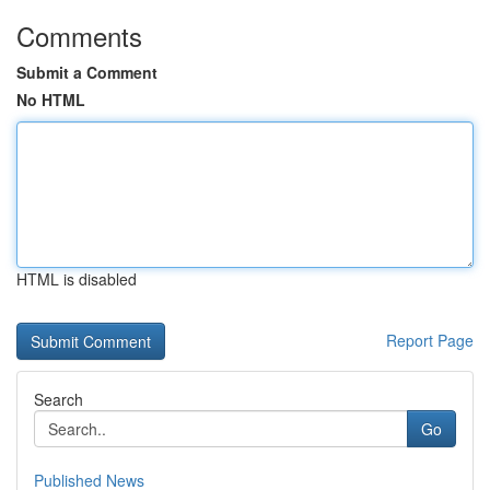
Comments
Submit a Comment
No HTML
HTML is disabled
Report Page
Search
Go
Published News