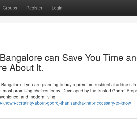
Groups
Register
Login
Bangalore can Save You Time a
e About It.
 Bangalore If you are planning to buy a premium residential address in
e most promising choices today. Developed by the trusted Godrej Prope
onvenience, and modern living
s-known-certainty-about-godrej-thanisandra-that-necessary-to-know