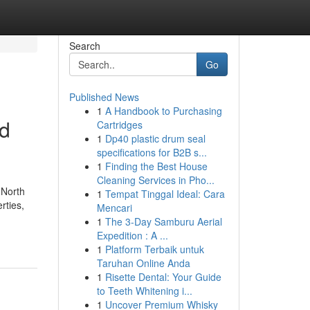
Search
Go
Published News
1
A Handbook to Purchasing
nd
Cartridges
1
Dp40 plastic drum seal
specifications for B2B s...
1
Finding the Best House
Cleaning Services in Pho...
 North
1
Tempat Tinggal Ideal: Cara
rties,
Mencari
1
The 3-Day Samburu Aerial
Expedition : A ...
1
Platform Terbaik untuk
Taruhan Online Anda
1
Risette Dental: Your Guide
to Teeth Whitening i...
1
Uncover Premium Whisky