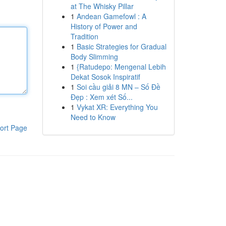
at The Whisky Pillar
1
Andean Gamefowl : A
History of Power and
Tradition
1
Basic Strategies for Gradual
Body Slimming
1
{Ratudepo: Mengenal Lebih
Dekat Sosok Inspiratif
1
Soi cầu giải 8 MN – Số Đề
Đẹp : Xem xét Số...
1
Vykat XR: Everything You
Need to Know
ort Page