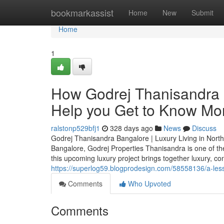
Home
bookmarkassist
Home
New
Submit
Home
1
How Godrej Thanisandra 
Help you Get to Know Mor
ralstonp529bfj1
328 days ago
News
Discuss
Godrej Thanisandra Bangalore | Luxury Living in North
Bangalore, Godrej Properties Thanisandra is one of th
this upcoming luxury project brings together luxury, c
https://superlog59.blogprodesign.com/58558136/a-les
Comments
Who Upvoted
Comments