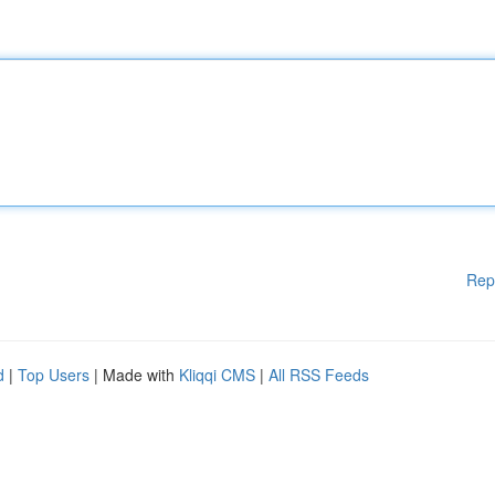
Rep
d
|
Top Users
| Made with
Kliqqi CMS
|
All RSS Feeds