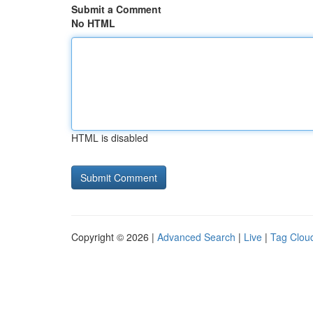
Submit a Comment
No HTML
HTML is disabled
Copyright © 2026 |
Advanced Search
|
Live
|
Tag Clou