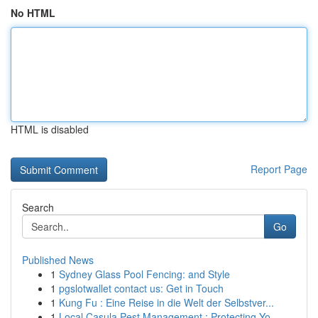
No HTML
HTML is disabled
Report Page
Search
Go
Published News
1
Sydney Glass Pool Fencing: and Style
1
pgslotwallet contact us: Get in Touch
1
Kung Fu : Eine Reise in die Welt der Selbstver...
1
Local Casula Pest Management : Protecting Yo...