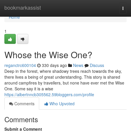
Home
bookmarkassist
Togg
navi
Home
1
Whose the Wise One?
reganctrc600104
330 days ago
News
Discuss
Deep in the forest, where shadowy trees reach towards the sky,
there lives a being of great understanding. This story is shared
around campfires by travellers, but none have ever met the Wise
One. Some say it is a wise
https://albertnncb305562.59bloggers.com/profile
Comments
Who Upvoted
Comments
Submit a Comment