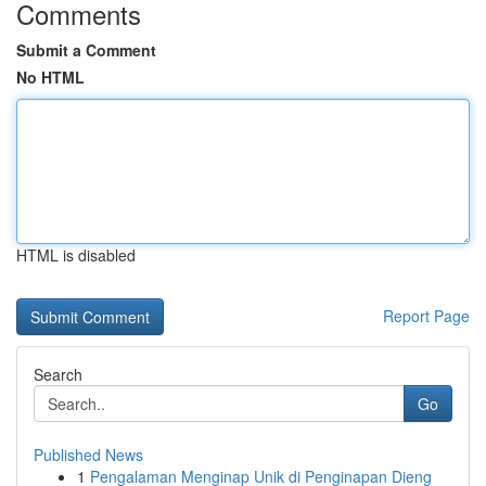
Comments
Submit a Comment
No HTML
HTML is disabled
Report Page
Search
Go
Published News
1
Pengalaman Menginap Unik di Penginapan Dieng