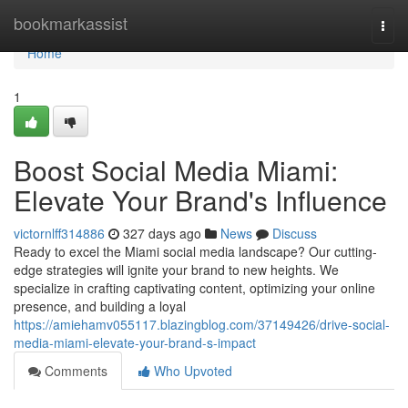
Home
bookmarkassist
Togg
navi
Home
1
Boost Social Media Miami:
Elevate Your Brand's Influence
victornlff314886
327 days ago
News
Discuss
Ready to excel the Miami social media landscape? Our cutting-
edge strategies will ignite your brand to new heights. We
specialize in crafting captivating content, optimizing your online
presence, and building a loyal
https://amiehamv055117.blazingblog.com/37149426/drive-social-
media-miami-elevate-your-brand-s-impact
Comments
Who Upvoted