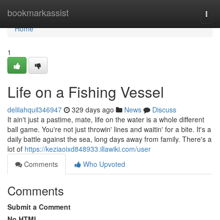
Home
bookmarkassist
Togg
navi
Home
1
Life on a Fishing Vessel
delilahquil346947
329 days ago
News
Discuss
It ain't just a pastime, mate, life on the water is a whole different
ball game. You're not just throwin' lines and waitin' for a bite. It's a
daily battle against the sea, long days away from family. There's a
lot of
https://keziaoixd848933.illawiki.com/user
Comments
Who Upvoted
Comments
Submit a Comment
No HTML