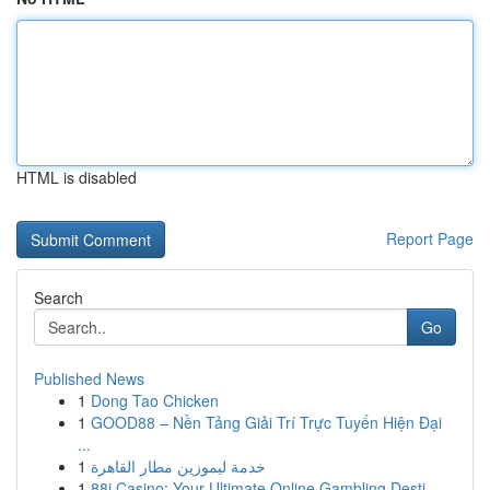
HTML is disabled
Report Page
Search
Go
Published News
1
Dong Tao Chicken
1
GOOD88 – Nền Tảng Giải Trí Trực Tuyến Hiện Đại
...
1
خدمة ليموزين مطار القاهرة
1
88i Casino: Your Ultimate Online Gambling Desti...