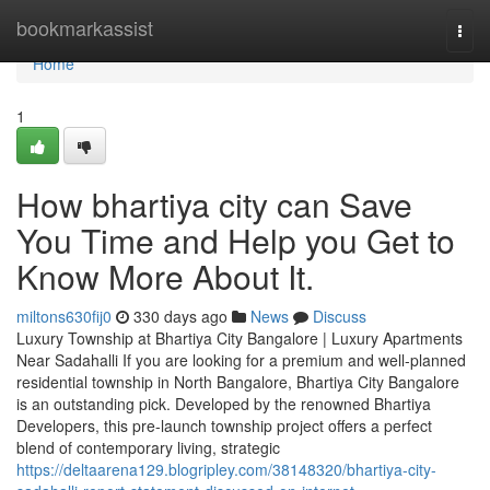
Home
bookmarkassist
Togg
navi
Home
1
How bhartiya city can Save
You Time and Help you Get to
Know More About It.
miltons630fij0
330 days ago
News
Discuss
Luxury Township at Bhartiya City Bangalore | Luxury Apartments
Near Sadahalli If you are looking for a premium and well-planned
residential township in North Bangalore, Bhartiya City Bangalore
is an outstanding pick. Developed by the renowned Bhartiya
Developers, this pre-launch township project offers a perfect
blend of contemporary living, strategic
https://deltaarena129.blogripley.com/38148320/bhartiya-city-