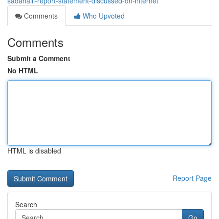
sadahalli-report-statement-discussed-on-internet
Comments
Who Upvoted
Comments
Submit a Comment
No HTML
HTML is disabled
Report Page
Search
Go