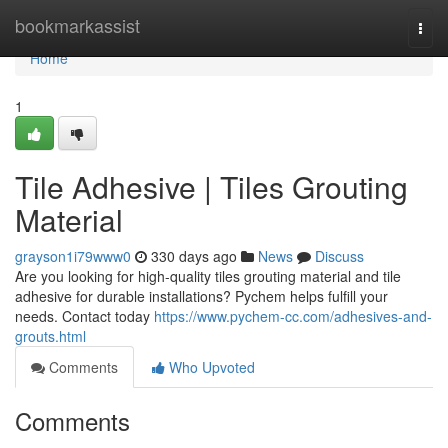
Home
bookmarkassist
Togg
navi
Home
1
Tile Adhesive | Tiles Grouting
Material
grayson1i79www0
330 days ago
News
Discuss
Are you looking for high-quality tiles grouting material and tile
adhesive for durable installations? Pychem helps fulfill your
needs. Contact today
https://www.pychem-cc.com/adhesives-and-
grouts.html
Comments
Who Upvoted
Comments