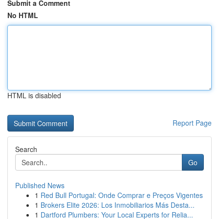
Submit a Comment
No HTML
HTML is disabled
Report Page
Search
Go
Published News
1
Red Bull Portugal: Onde Comprar e Preços Vigentes
1
Brokers Elite 2026: Los Inmobiliarios Más Desta...
1
Dartford Plumbers: Your Local Experts for Relia...