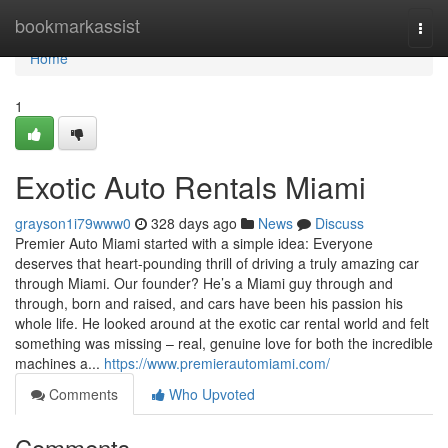
Home
bookmarkassist
Togg
navi
Home
1
Exotic Auto Rentals Miami
grayson1i79www0
328 days ago
News
Discuss
Premier Auto Miami started with a simple idea: Everyone
deserves that heart-pounding thrill of driving a truly amazing car
through Miami. Our founder? He’s a Miami guy through and
through, born and raised, and cars have been his passion his
whole life. He looked around at the exotic car rental world and felt
something was missing – real, genuine love for both the incredible
machines a...
https://www.premierautomiami.com/
Comments
Who Upvoted
Comments