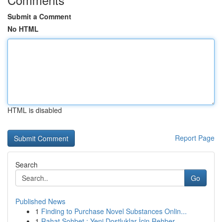
Submit a Comment
No HTML
HTML is disabled
Report Page
Search
Go
Published News
1
Finding to Purchase Novel Substances Onlin...
1
Rahat Sohbet : Yeni Dostluklar İçin Rehber