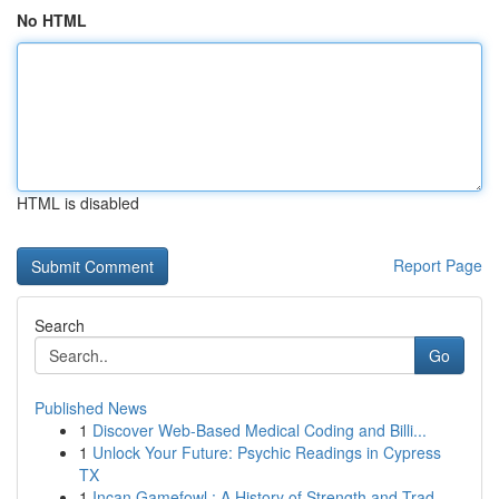
No HTML
HTML is disabled
Report Page
Search
Go
Published News
1
Discover Web-Based Medical Coding and Billi...
1
Unlock Your Future: Psychic Readings in Cypress
TX
1
Incan Gamefowl : A History of Strength and Trad...