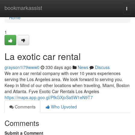
Home
bookmarkassist
Togg
navi
Home
1
La exotic car rental
grayson1i79www0
330 days ago
News
Discuss
We are a car rental company with over 10 years experiences
serving the Los Angeles area. We look forward to serving you.
Keep in Mind of our other locations when traveling, Miami, Boston
and Atlanta. Fyve Exotic Car Rentals Los Angeles
https://maps.app.goo.gl/PfkGXjoSa5W1eN9T7
Comments
Who Upvoted
Comments
Submit a Comment