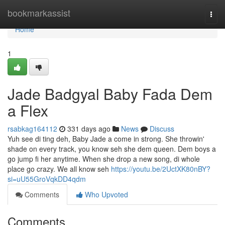
Home
bookmarkassist
Togg
navi
Home
1
Jade Badgyal Baby Fada Dem
a Flex
rsabkag164112
331 days ago
News
Discuss
Yuh see di ting deh, Baby Jade a come in strong. She throwin'
shade on every track, you know seh she dem queen. Dem boys a
go jump fi her anytime. When she drop a new song, di whole
place go crazy. We all know seh
https://youtu.be/2UctXK80nBY?
si=uU55GroVqkDD4qdm
Comments
Who Upvoted
Comments