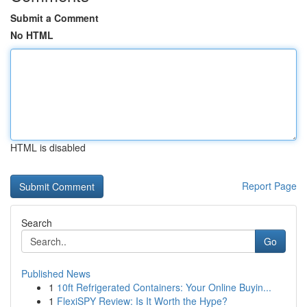
Submit a Comment
No HTML
HTML is disabled
Report Page
Search
Go
Published News
1
10ft Refrigerated Containers: Your Online Buyin...
1
FlexiSPY Review: Is It Worth the Hype?