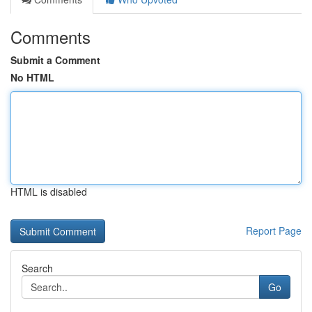
Comments
Submit a Comment
No HTML
HTML is disabled
Report Page
Search
Go