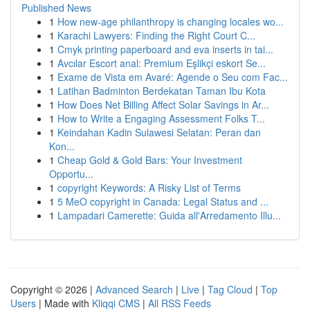
Published News
1
How new-age philanthropy is changing locales wo...
1
Karachi Lawyers: Finding the Right Court C...
1
Cmyk printing paperboard and eva inserts in tai...
1
Avcılar Escort anal: Premium Eşlikçi eskort Se...
1
Exame de Vista em Avaré: Agende o Seu com Fac...
1
Latihan Badminton Berdekatan Taman Ibu Kota
1
How Does Net Billing Affect Solar Savings in Ar...
1
How to Write a Engaging Assessment Folks T...
1
Keindahan Kadin Sulawesi Selatan: Peran dan
Kon...
1
Cheap Gold & Gold Bars: Your Investment
Opportu...
1
copyright Keywords: A Risky List of Terms
1
5 MeO copyright in Canada: Legal Status and ...
1
Lampadari Camerette: Guida all'Arredamento Illu...
Copyright © 2026 |
Advanced Search
|
Live
|
Tag Cloud
|
Top
Users
| Made with
Kliqqi CMS
|
All RSS Feeds