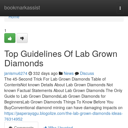
Home
bookmarkassist
Togg
navi
Home
1
Top Guidelines Of Lab Grown
Diamonds
janismu6274
332 days ago
News
Discuss
The 45-Second Trick For Lab Grown Diamonds Table of
ContentsNot known Details About Lab Grown Diamonds Not
known Factual Statements About Lab Grown Diamonds The Only
Guide to Lab Grown DiamondsLab Grown Diamonds for
BeginnersLab Grown Diamonds Things To Know Before You
BuyConventional diamond mining can have damaging impacts on
https://jasperayqgu.blogolize.com/the-lab-grown-diamonds-ideas-
76314952
Comments
Who Upvoted