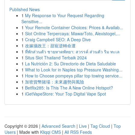
Published News
1
My Response to Your Request Regarding
Sensitive...
1
Your Remote Container Choices: Prices & Availab...
1
Slot Online Terpercaya: MawarToto, Alexistogel,...
1
Craig Campbell SEO: A Deep Dive
1
改嫁攝政王：甜寵逆轉命運
1
ที่พักส่วนตัว ชายหาดพัทยา: สวรรค์ ส่วนตัว ริม ทะเล
1
Situs Slot Thailand Terbaik 2024
1
La Nutrición 2: Su Directorio de Dieta Saludable
1
What to Look for in Naples top Pressure Washing...
1
How to Choose pompeys pillar top towing service...
1
加密貨幣賭場：未來趨勢與風險
1
Betflix285: Is This The A New Online Hotspot?
1
iGetVapeStore: Your Top Digital Vape Spot
Copyright © 2026 |
Advanced Search
|
Live
|
Tag Cloud
|
Top
Users
| Made with
Kliqqi CMS
|
All RSS Feeds