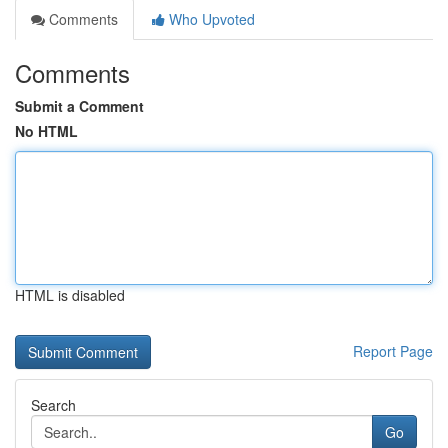
Comments
Who Upvoted
Comments
Submit a Comment
No HTML
HTML is disabled
Report Page
Search
Go