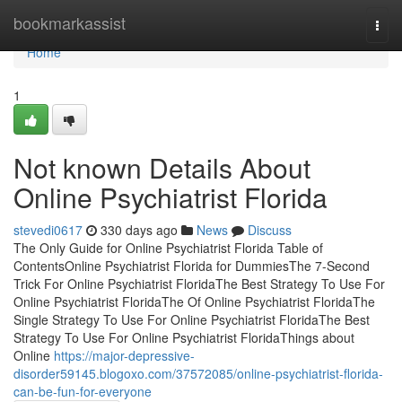
Home
bookmarkassist
Togg
navi
Home
1
Not known Details About
Online Psychiatrist Florida
stevedi0617
330 days ago
News
Discuss
The Only Guide for Online Psychiatrist Florida Table of
ContentsOnline Psychiatrist Florida for DummiesThe 7-Second
Trick For Online Psychiatrist FloridaThe Best Strategy To Use For
Online Psychiatrist FloridaThe Of Online Psychiatrist FloridaThe
Single Strategy To Use For Online Psychiatrist FloridaThe Best
Strategy To Use For Online Psychiatrist FloridaThings about
Online
https://major-depressive-
disorder59145.blogoxo.com/37572085/online-psychiatrist-florida-
can-be-fun-for-everyone