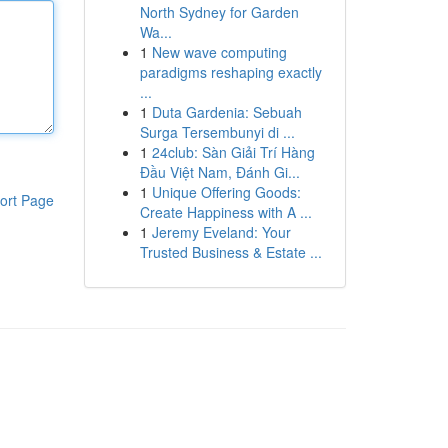
North Sydney for Garden
Wa...
1
New wave computing
paradigms reshaping exactly
...
1
Duta Gardenia: Sebuah
Surga Tersembunyi di ...
1
24club: Sàn Giải Trí Hàng
Đầu Việt Nam, Đánh Gi...
1
Unique Offering Goods:
ort Page
Create Happiness with A ...
1
Jeremy Eveland: Your
Trusted Business & Estate ...