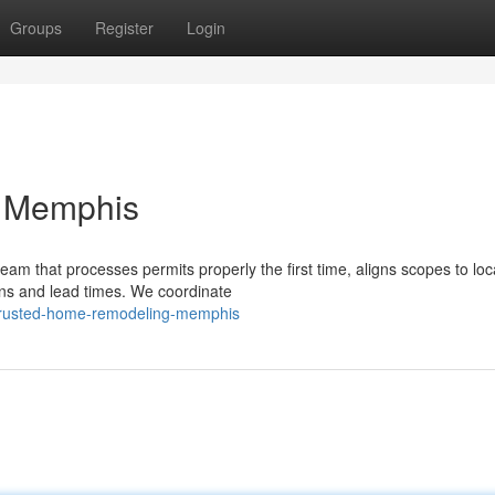
Groups
Register
Login
p Memphis
am that processes permits properly the first time, aligns scopes to loc
ons and lead times. We coordinate
/trusted-home-remodeling-memphis