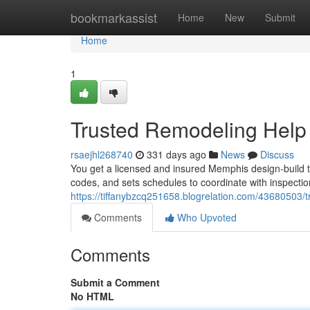
Home
bookmarkassist
Home
New
Submit
Home
1
Trusted Remodeling Hel
rsaejhl268740
331 days ago
News
Discuss
You get a licensed and insured Memphis design-build te
codes, and sets schedules to coordinate with inspecti
https://tiffanybzcq251658.blogrelation.com/43680503
Comments
Who Upvoted
Comments
Submit a Comment
No HTML