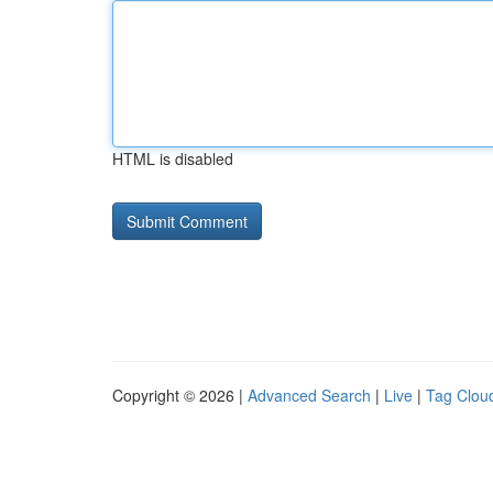
HTML is disabled
Copyright © 2026 |
Advanced Search
|
Live
|
Tag Clou