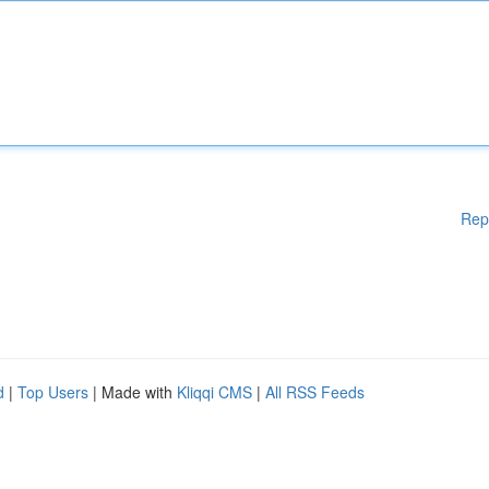
Rep
d
|
Top Users
| Made with
Kliqqi CMS
|
All RSS Feeds