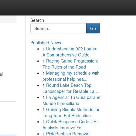
Search
Go
Published News
1
Understanding 922 Loans:
A Comprehensive Guide
1
Racing Game Progression:
The Rules of the Road
1
Managing my schedule with
al
professional help nea...
1
Round Lake Beach Top
Landscaper for Reliable La...
1
La Agencia: Tu Guía para el
Mundo Inmobiliario
1
Gaining Simple Methods for
Long-term Fat Reduction
1
Quick Response Code URL
Analysis Improve Yo...
1
Pick Rubbish Removal