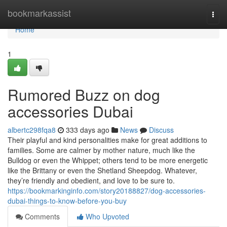
Home
bookmarkassist
Togg
navi
Home
1
Rumored Buzz on dog
accessories Dubai
albertc298fqa8
333 days ago
News
Discuss
Their playful and kind personalities make for great additions to
families. Some are calmer by mother nature, much like the
Bulldog or even the Whippet; others tend to be more energetic
like the Brittany or even the Shetland Sheepdog. Whatever,
they’re friendly and obedient, and love to be sure to.
https://bookmarkinginfo.com/story20188827/dog-accessories-
dubai-things-to-know-before-you-buy
Comments
Who Upvoted