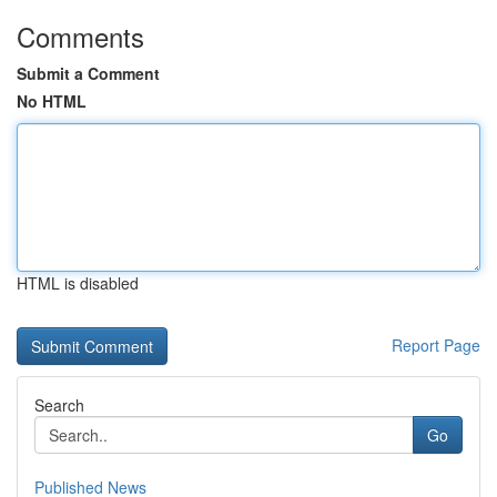
Comments
Submit a Comment
No HTML
HTML is disabled
Report Page
Search
Go
Published News