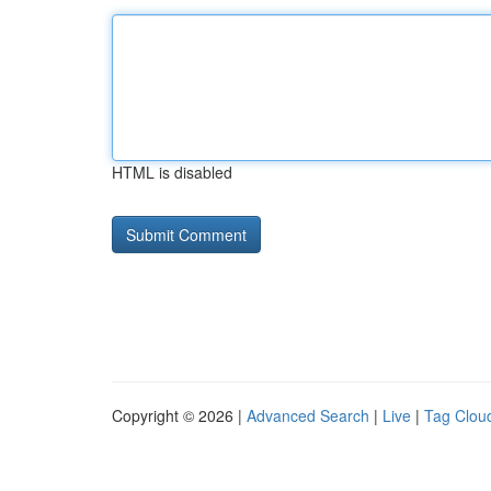
HTML is disabled
Copyright © 2026 |
Advanced Search
|
Live
|
Tag Clou