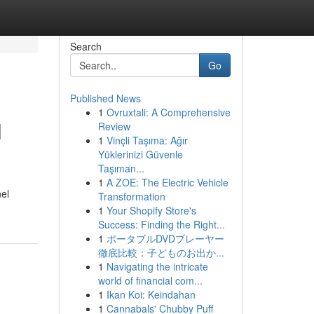
Search
Go
Published News
1
Ovruxtali: A Comprehensive
l
Review
1
Vinçli Taşıma: Ağır
Yüklerinizi Güvenle
Taşıman...
1
A ZOE: The Electric Vehicle
el
Transformation
1
Your Shopify Store's
Success: Finding the Right...
1
ポータブルDVDプレーヤー
徹底比較：子どものお出か...
1
Navigating the intricate
world of financial com...
1
Ikan Koi: Keindahan
1
Cannabals' Chubby Puff