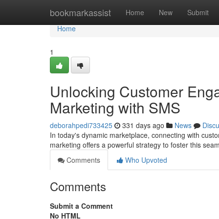
Home
bookmarkassist
Home
New
Submit
Home
1
Unlocking Customer Enga
Marketing with SMS
deborahpedi733425
331 days ago
News
Disc
In today's dynamic marketplace, connecting with cust
marketing offers a powerful strategy to foster this se
Comments
Who Upvoted
Comments
Submit a Comment
No HTML