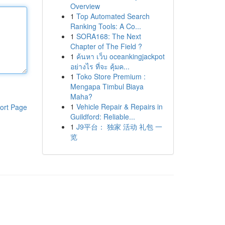
Overview
1
Top Automated Search
Ranking Tools: A Co...
1
SORA168: The Next
Chapter of The Field ?
1
ค้นหา เว็บ oceankingjackpot
อย่างไร ที่จะ คุ้มค...
1
Toko Store Premium :
Mengapa Timbul Biaya
Maha?
1
Vehicle Repair & Repairs in
ort Page
Guildford: Reliable...
1
J9平台： 独家 活动 礼包 一
览