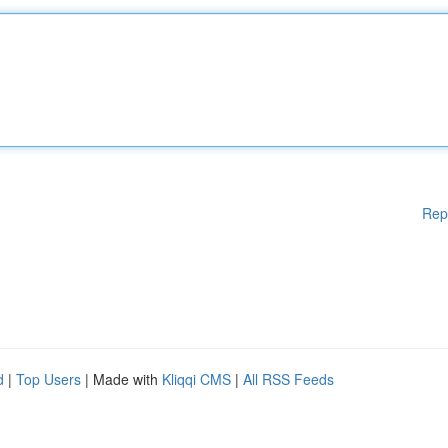
Rep
d
|
Top Users
| Made with
Kliqqi CMS
|
All RSS Feeds