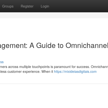
Groups
Register
Login
gement: A Guide to Omnichanne
uss
omers across multiple touchpoints is paramount for success. Omnichann
amless customer experience. When it
https://mixideiasdigitais.com