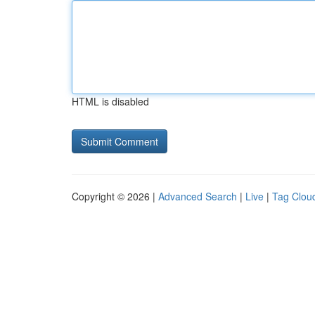
HTML is disabled
Copyright © 2026 |
Advanced Search
|
Live
|
Tag Clou