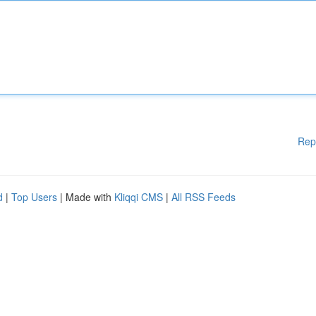
Rep
d
|
Top Users
| Made with
Kliqqi CMS
|
All RSS Feeds