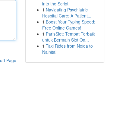
into the Script
1
Navigating Psychiatric
Hospital Care: A Patient...
1
Boost Your Typing Speed:
Free Online Games!
1
ParisSlot: Tempat Terbaik
untuk Bermain Slot On...
1
Taxi Rides from Noida to
Nainital
ort Page