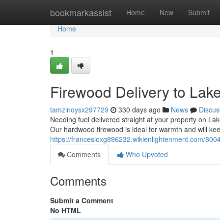
Home
bookmarkassist
Home
New
Submit
Home
1
Firewood Delivery to Lak
tamzinoysx297729
330 days ago
News
Discus
Needing fuel delivered straight at your property on Lak
Our hardwood firewood is ideal for warmth and will ke
https://francesioxg896232.wikienlightenment.com/80
Comments
Who Upvoted
Comments
Submit a Comment
No HTML