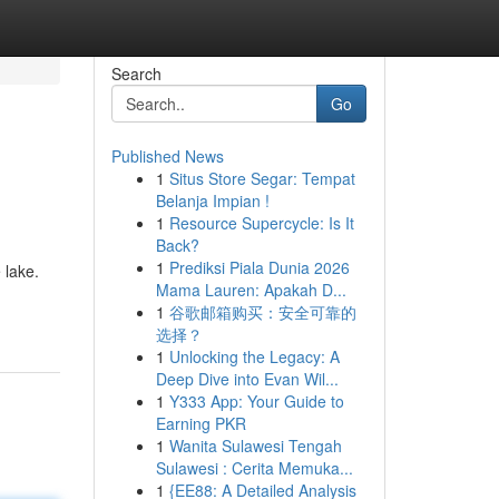
Search
Go
Published News
1
Situs Store Segar: Tempat
Belanja Impian !
1
Resource Supercycle: Is It
Back?
1
Prediksi Piala Dunia 2026
 lake.
Mama Lauren: Apakah D...
1
谷歌邮箱购买：安全可靠的
选择？
1
Unlocking the Legacy: A
Deep Dive into Evan Wil...
1
Y333 App: Your Guide to
Earning PKR
1
Wanita Sulawesi Tengah
Sulawesi : Cerita Memuka...
1
{EE88: A Detailed Analysis