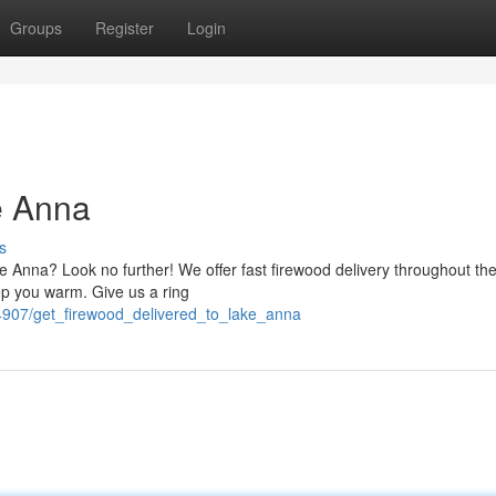
Groups
Register
Login
e Anna
s
e Anna? Look no further! We offer fast firewood delivery throughout the
ep you warm. Give us a ring
04907/get_firewood_delivered_to_lake_anna