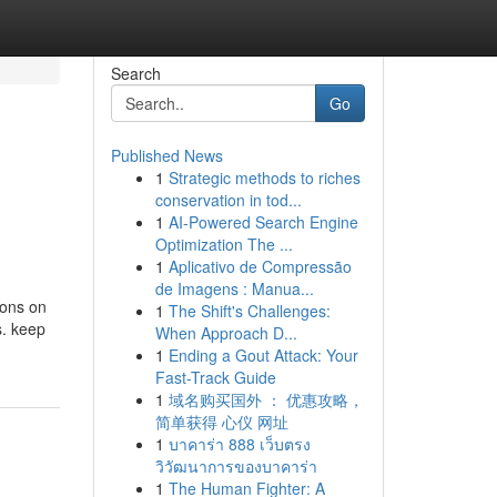
Search
Go
Published News
1
Strategic methods to riches
conservation in tod...
1
AI-Powered Search Engine
Optimization The ...
1
Aplicativo de Compressão
de Imagens : Manua...
ions on
1
The Shift's Challenges:
s. keep
When Approach D...
1
Ending a Gout Attack: Your
Fast-Track Guide
1
域名购买国外 ： 优惠攻略，
简单获得 心仪 网址
1
บาคาร่า 888 เว็บตรง
วิวัฒนาการของบาคาร่า
1
The Human Fighter: A