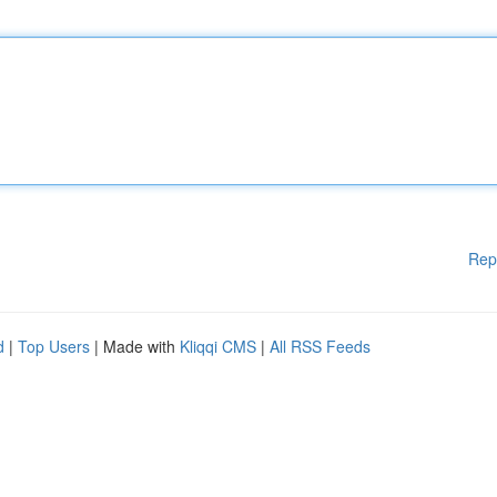
Rep
d
|
Top Users
| Made with
Kliqqi CMS
|
All RSS Feeds