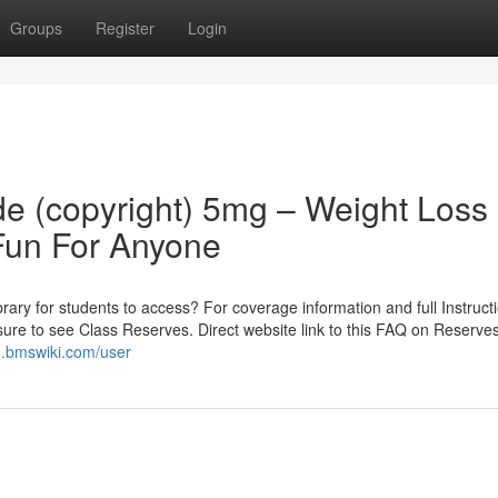
Groups
Register
Login
 (copyright) 5mg – Weight Loss
Fun For Anyone
rary for students to access? For coverage information and full Instruct
 sure to see Class Reserves. Direct website link to this FAQ on Reserve
.bmswiki.com/user