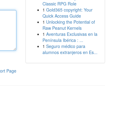
Classic RPG Role
1
Gold365 copyright: Your
Quick Access Guide
1
Unlocking the Potential of
Raw Peanut Kernels
1
Aventuras Exclusivas en la
Península Ibérica : ...
1
Seguro médico para
alumnos extranjeros en Es...
ort Page