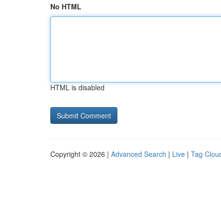
No HTML
HTML is disabled
Copyright © 2026 |
Advanced Search
|
Live
|
Tag Clou