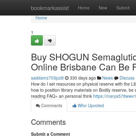
Home
bookmarkassist
Home
New
Submit
Home
1
Buy SHOGUN Semaglutide
Online Brisbane Can Be 
saddamz703pzi8
330 days ago
News
Discuss
How do I set resources on physical reserve with the Lib
how to position library materials on Bodily reserve, be
reading FAQ» an personal think
https://marya578wwv1
Comments
Who Upvoted
Comments
Submit a Comment